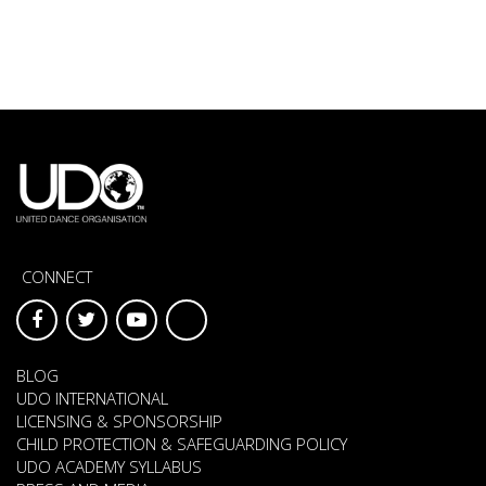
CONNECT
BLOG
UDO INTERNATIONAL
LICENSING & SPONSORSHIP
CHILD PROTECTION & SAFEGUARDING POLICY
UDO ACADEMY SYLLABUS