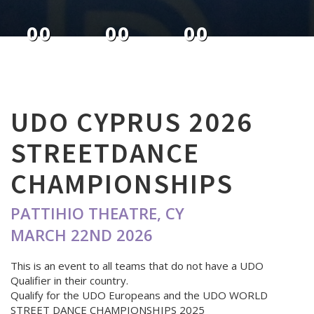
00
00
00
DAYS
HOURS
MINUTES
UDO CYPRUS 2026
STREETDANCE
CHAMPIONSHIPS
PATTIHIO THEATRE, CY
MARCH 22ND 2026
This is an event to all teams that do not have a UDO
Qualifier in their country.
Qualify for the UDO Europeans and the UDO WORLD
STREET DANCE CHAMPIONSHIPS 2025