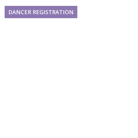
DANCER REGISTRATION