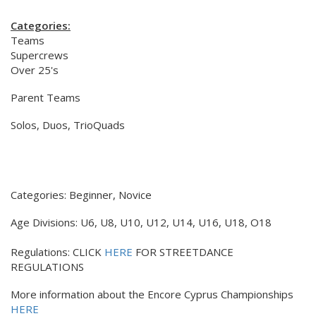
Categories:
Teams
Supercrews
Over 25's
Parent Teams
Solos, Duos, TrioQuads
Categories: Beginner, Novice
Age Divisions: U6, U8, U10, U12, U14, U16, U18, O18
Regulations: CLICK
HERE
FOR STREETDANCE
REGULATIONS
More information about the Encore Cyprus Championships
HERE