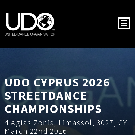
Togg
UDO CYPRUS 2026
STREETDANCE
CHAMPIONSHIPS
4 Agias Zonis, Limassol, 3027, CY
March 22nd 2026