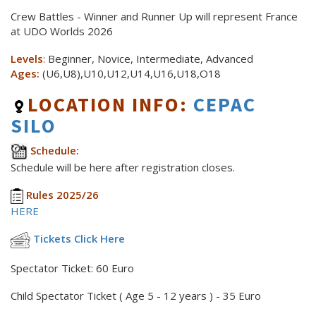
Crew Battles - Winner and Runner Up will represent France
at UDO Worlds 2026
Levels
:
Beginner, Novice, Intermediate, Advanced
Ages:
(U6,U8),U10,U12,U14,U16,U18,O18
LOCATION INFO:
CEPAC
SILO
Schedule:
Schedule will be here after registration closes.
Rules 2025/26
HERE
Tickets Click Here
Spectator Ticket: 60 Euro
Child Spectator Ticket ( Age 5 - 12 years ) - 35 Euro