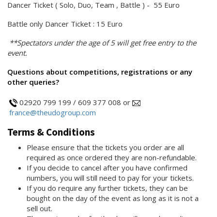
Dancer Ticket ( Solo, Duo, Team , Battle ) - 55 Euro
Battle only Dancer Ticket : 15 Euro
**Spectators under the age of 5 will get free entry to the
event.
Questions about competitions, registrations or any
other queries?
02920 799 199 / 609 377 008 or
france@theudogroup.com
Terms & Conditions
Please ensure that the tickets you order are all
required as once ordered they are non-refundable.
If you decide to cancel after you have confirmed
numbers, you will still need to pay for your tickets.
If you do require any further tickets, they can be
bought on the day of the event as long as it is not a
sell out.