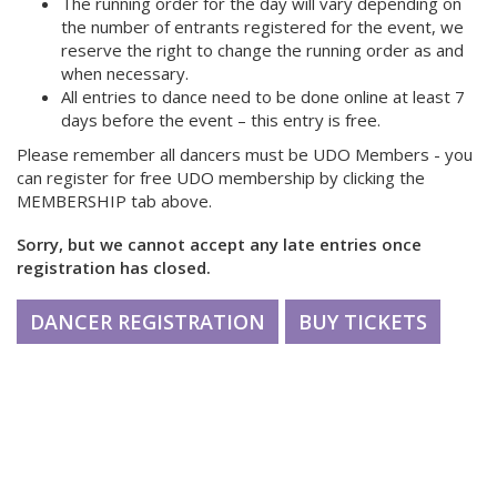
The running order for the day will vary depending on
the number of entrants registered for the event, we
reserve the right to change the running order as and
when necessary.
All entries to dance need to be done online at least 7
days before the event – this entry is free.
Please remember all dancers must be UDO Members - you
can register for free UDO membership by clicking the
MEMBERSHIP tab above.
Sorry, but we cannot accept any late entries once
registration has closed.
DANCER REGISTRATION
BUY TICKETS