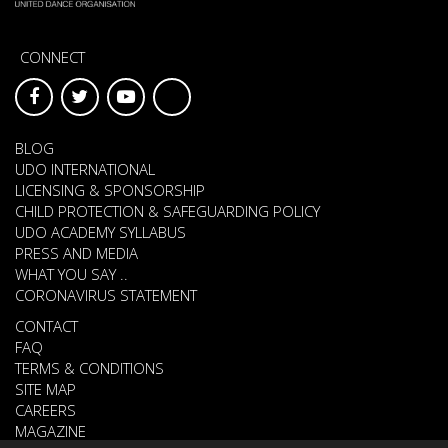
CONNECT
BLOG
UDO INTERNATIONAL
LICENSING & SPONSORSHIP
CHILD PROTECTION & SAFEGUARDING POLICY
UDO ACADEMY SYLLABUS
PRESS AND MEDIA
WHAT YOU SAY ..
CORONAVIRUS STATEMENT
CONTACT
FAQ
TERMS & CONDITIONS
SITE MAP
CAREERS
MAGAZINE