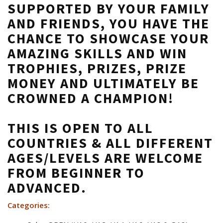
SUPPORTED BY YOUR FAMILY
AND FRIENDS, YOU HAVE THE
CHANCE TO SHOWCASE YOUR
AMAZING SKILLS AND WIN
TROPHIES, PRIZES, PRIZE
MONEY AND ULTIMATELY BE
CROWNED A
CHAMPION!
THIS IS OPEN TO ALL
COUNTRIES & ALL DIFFERENT
AGES/LEVELS ARE WELCOME
FROM BEGINNER TO
ADVANCED.
Categories: