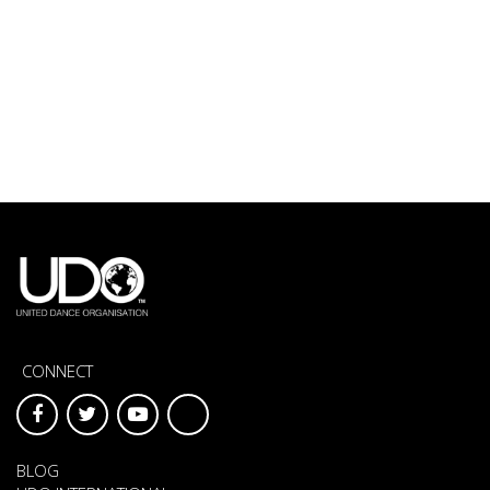
CONNECT
BLOG