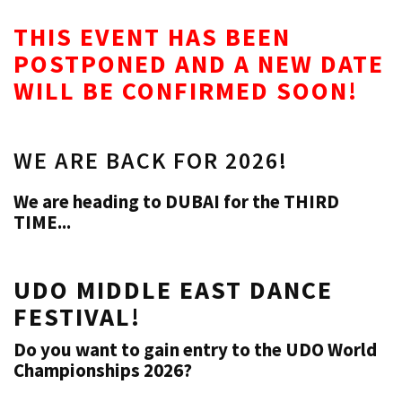
THIS EVENT HAS BEEN
POSTPONED AND A NEW DATE
WILL BE CONFIRMED SOON!
WE ARE BACK FOR 2026!
We are heading to DUBAI for the THIRD
TIME...
UDO MIDDLE EAST DANCE
FESTIVAL!
Do you want to gain entry to the UDO World
Championships 2026?