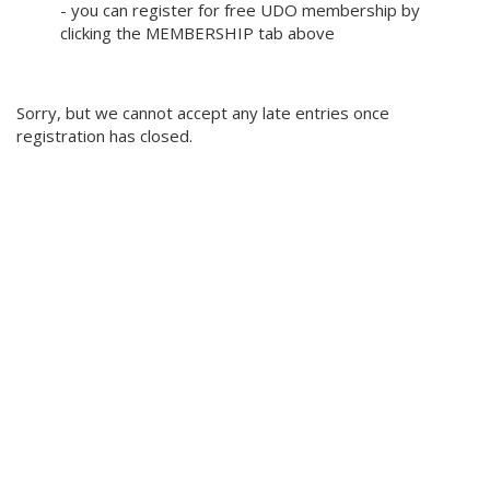
- you can register for free UDO membership by
clicking the MEMBERSHIP tab above
Sorry, but we cannot accept any late entries once
registration has closed.