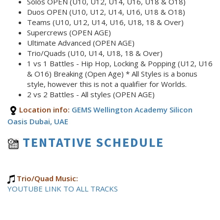
Solos OPEN (U10, U12, U14, U16, U18 & O18)
Duos OPEN (U10, U12, U14, U16, U18 & O18)
Teams (U10, U12, U14, U16, U18, 18 & Over)
Supercrews (OPEN AGE)
Ultimate Advanced (OPEN AGE)
Trio/Quads (U10, U14, U18, 18 & Over)
1 vs 1 Battles - Hip Hop, Locking & Popping (U12, U16
& O16) Breaking (Open Age) * All Styles is a bonus
style, however this is not a qualifier for Worlds.
2 vs 2 Battles - All styles (OPEN AGE)
Location info:
GEMS Wellington Academy Silicon
Oasis Dubai, UAE
TENTATIVE SCHEDULE
Trio/Quad Music:
YOUTUBE LINK TO ALL TRACKS