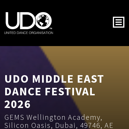
Togg
UDO MIDDLE EAST
DANCE FESTIVAL
2026
GEMS Wellington Academy,
Silicon Oasis, Dubai, 49746, AE