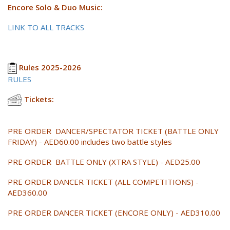
Encore Solo & Duo Music:
LINK TO ALL TRACKS
Rules 2025-2026
RULES
Tickets:
PRE ORDER DANCER/SPECTATOR TICKET (BATTLE ONLY
FRIDAY) - AED60.00 includes two battle styles
PRE ORDER BATTLE ONLY (XTRA STYLE) - AED25.00
PRE ORDER DANCER TICKET (ALL COMPETITIONS) -
AED360.00
PRE ORDER DANCER TICKET (ENCORE ONLY) - AED310.00