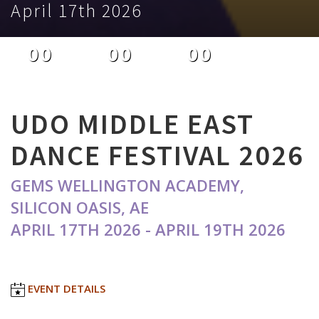
April 17th 2026
00
00
00
DAYS
HOURS
MINUTES
UDO MIDDLE EAST
DANCE FESTIVAL 2026
GEMS WELLINGTON ACADEMY,
SILICON OASIS, AE
APRIL 17TH 2026 - APRIL 19TH 2026
EVENT DETAILS