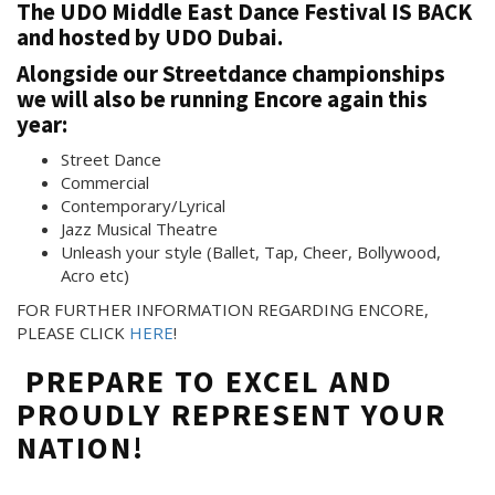
The
UDO Middle East Dance Festival
IS BACK
and hosted by UDO Dubai.
Alongside our Streetdance championships
we will also be running Encore again this
year:
Street Dance
Commercial
Contemporary/Lyrical
Jazz Musical Theatre
Unleash your style (Ballet, Tap, Cheer, Bollywood,
Acro etc)
FOR FURTHER INFORMATION REGARDING ENCORE,
PLEASE CLICK
HERE
!
PREPARE TO EXCEL AND
PROUDLY REPRESENT YOUR
NATION!