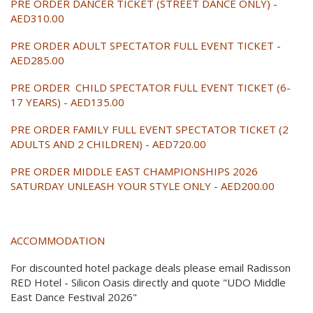
PRE ORDER DANCER TICKET (STREET DANCE ONLY) -
AED310.00
PRE ORDER ADULT SPECTATOR FULL EVENT TICKET -
AED285.00
PRE ORDER CHILD SPECTATOR FULL EVENT TICKET (6-
17 YEARS) - AED135.00
PRE ORDER FAMILY FULL EVENT SPECTATOR TICKET (2
ADULTS AND 2 CHILDREN) - AED720.00
PRE ORDER MIDDLE EAST CHAMPIONSHIPS 2026
SATURDAY UNLEASH YOUR STYLE ONLY - AED200.00
ACCOMMODATION
For discounted hotel package deals please email Radisson
RED Hotel - Silicon Oasis directly and quote "UDO Middle
East Dance Festival 2026"