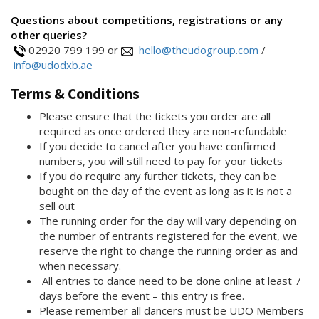
Questions about competitions, registrations or any
other queries?
02920 799 199 or
hello@theudogroup.com
/
info@udodxb.ae
Terms & Conditions
Please ensure that the tickets you order are all
required as once ordered they are non-refundable
If you decide to cancel after you have confirmed
numbers, you will still need to pay for your tickets
If you do require any further tickets, they can be
bought on the day of the event as long as it is not a
sell out
The running order for the day will vary depending on
the number of entrants registered for the event, we
reserve the right to change the running order as and
when necessary.
All entries to dance need to be done online at least 7
days before the event – this entry is free.
Please remember all dancers must be UDO Members