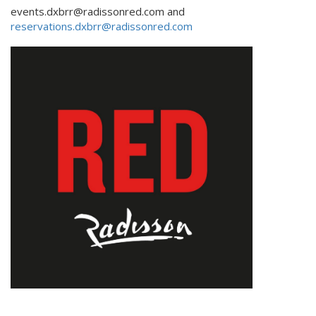
events.dxbrr@radissonred.com and
reservations.dxbrr@radissonred.com