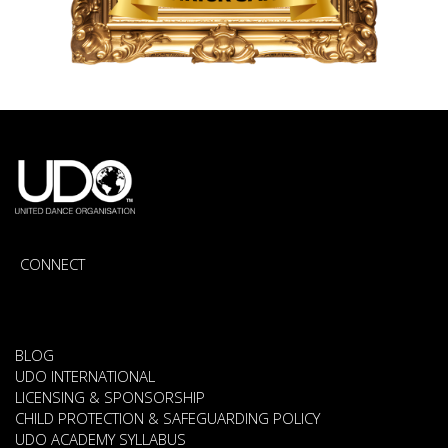
CONNECT
BLOG
UDO INTERNATIONAL
LICENSING & SPONSORSHIP
CHILD PROTECTION & SAFEGUARDING POLICY
UDO ACADEMY SYLLABUS