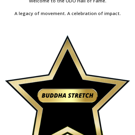
Welcome to the UDO Hall of Fame.
A legacy of movement. A celebration of impact.