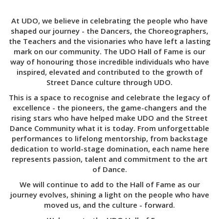
At UDO, we believe in celebrating the people who have
shaped our journey - the Dancers, the Choreographers,
the Teachers and the visionaries who have left a lasting
mark on our community. The UDO Hall of Fame is our
way of honouring those incredible individuals who have
inspired, elevated and contributed to the growth of
Street Dance culture through UDO.
This is a space to recognise and celebrate the legacy of
excellence - the pioneers, the game-changers and the
rising stars who have helped make UDO and the Street
Dance Community what it is today. From unforgettable
performances to lifelong mentorship, from backstage
dedication to world-stage domination, each name here
represents passion, talent and commitment to the art
of Dance.
We will continue to add to the Hall of Fame as our
journey evolves, shining a light on the people who have
moved us, and the culture - forward.