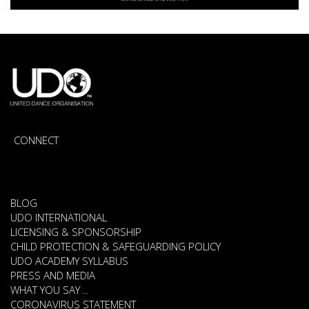
CONNECT
BLOG
UDO INTERNATIONAL
LICENSING & SPONSORSHIP
CHILD PROTECTION & SAFEGUARDING POLICY
UDO ACADEMY SYLLABUS
PRESS AND MEDIA
WHAT YOU SAY ..
CORONAVIRUS STATEMENT