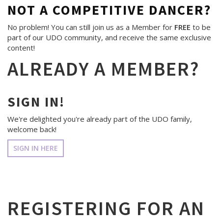
NOT A COMPETITIVE DANCER?
No problem! You can still join us as a Member for
FREE
to be
part of our UDO community, and receive the same exclusive
content!
ALREADY A MEMBER?
SIGN IN!
We're delighted you're already part of the UDO family,
welcome back!
SIGN IN HERE
REGISTERING FOR AN