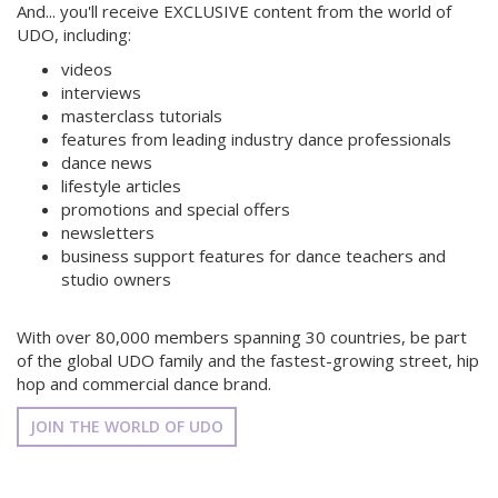
And... you'll receive EXCLUSIVE content from the world of
UDO, including:
videos
interviews
masterclass tutorials
features from leading industry dance professionals
dance news
lifestyle articles
promotions and special offers
newsletters
business support features for dance teachers and
studio owners
With over 80,000 members spanning 30 countries, be part
of the global UDO family and the fastest-growing street, hip
hop and commercial dance brand.
JOIN THE WORLD OF UDO