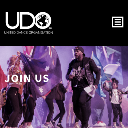
Togg
JOIN US