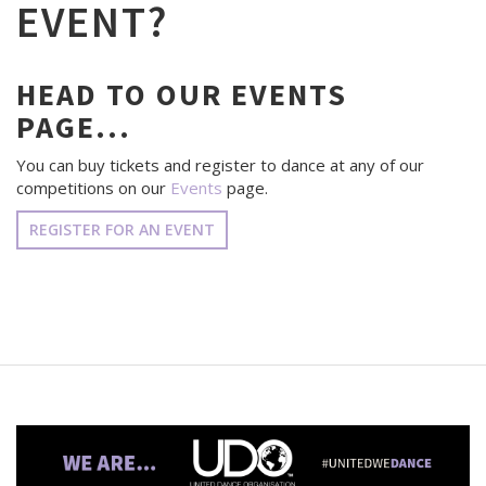
EVENT?
HEAD TO OUR EVENTS
PAGE...
You can buy tickets and register to dance at any of our
competitions on our
Events
page.
REGISTER FOR AN EVENT