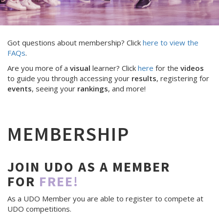
Got questions about membership? Click
here to view the
FAQs
.
Are you more of a
visual
learner? Click
here
for the
videos
to guide you through accessing your
results
, registering for
events
, seeing your
rankings
, and more!
MEMBERSHIP
JOIN UDO AS A MEMBER
FOR
FREE!
As a UDO Member you are able to register to compete at
UDO competitions.