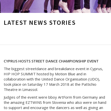
LATEST NEWS STORIES
CYPRUS HOSTS STREET DANCE CHAMPIONSHIP EVENT
The biggest streetdance and breakdance event in Cyprus,
HIP HOP SUMMIT hosted by Motion Blue and in
collaboration with the United Dance Organisation (UDO),
took place on Saturday 17 March 2018 at the Pattichio
Theatre in Limassol.
Judges of the event were bboy ArtForm from Germany and
the amazing EZTWINS from Slovenia who also were on hand
to support and encourage the dancers as well as giving an