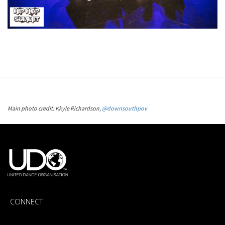
Main photo credit: Kkyle Richardson,
@downsouthpov
CONNECT