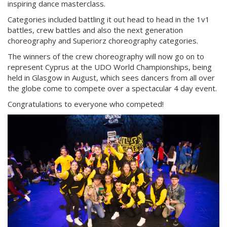
inspiring dance masterclass.
Categories included battling it out head to head in the 1v1
battles, crew battles and also the next generation
choreography and Superiorz choreography categories.
The winners of the crew choreography will now go on to
represent Cyprus at the UDO World Championships, being
held in Glasgow in August, which sees dancers from all over
the globe come to compete over a spectacular 4 day event.
Congratulations to everyone who competed!