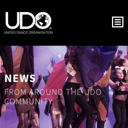
Togg
NEWS
FROM AROUND THE UDO
COMMUNITY