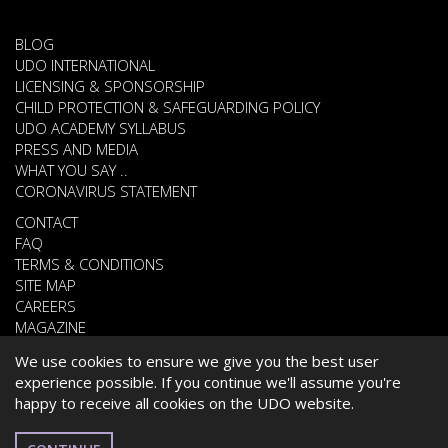
BLOG
UDO INTERNATIONAL
LICENSING & SPONSORSHIP
CHILD PROTECTION & SAFEGUARDING POLICY
UDO ACADEMY SYLLABUS
PRESS AND MEDIA
WHAT YOU SAY ..
CORONAVIRUS STATEMENT
CONTACT
FAQ
TERMS & CONDITIONS
SITE MAP
CAREERS
MAGAZINE
We use cookies to ensure we give you the best user
experience possible. If you continue we'll assume you're
© 2026 UNITED DANCE ORGANISATION
happy to receive all cookies on the UDO website.
WEBSITE DEVELOPED BY
CARDIFF WEB DESIGN
ENGLISH