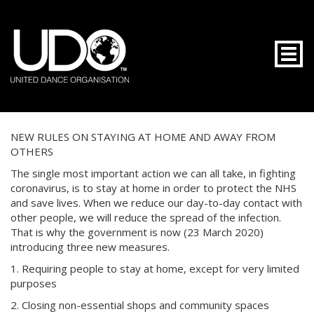
Togg
NEW RULES ON STAYING AT HOME AND AWAY FROM
OTHERS
The single most important action we can all take, in fighting
coronavirus, is to stay at home in order to protect the NHS
and save lives. When we reduce our day-to-day contact with
other people, we will reduce the spread of the infection.
That is why the government is now (23 March 2020)
introducing three new measures.
1. Requiring people to stay at home, except for very limited
purposes
2. Closing non-essential shops and community spaces