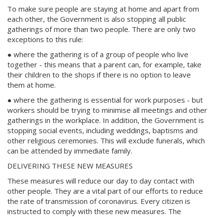
To make sure people are staying at home and apart from
each other, the Government is also stopping all public
gatherings of more than two people. There are only two
exceptions to this rule:
● where the gathering is of a group of people who live
together - this means that a parent can, for example, take
their children to the shops if there is no option to leave
them at home.
● where the gathering is essential for work purposes - but
workers should be trying to minimise all meetings and other
gatherings in the workplace. In addition, the Government is
stopping social events, including weddings, baptisms and
other religious ceremonies. This will exclude funerals, which
can be attended by immediate family.
DELIVERING THESE NEW MEASURES
These measures will reduce our day to day contact with
other people. They are a vital part of our efforts to reduce
the rate of transmission of coronavirus. Every citizen is
instructed to comply with these new measures. The