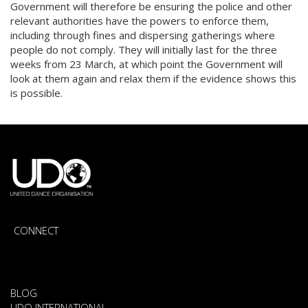
Government will therefore be ensuring the police and other
relevant authorities have the powers to enforce them,
including through fines and dispersing gatherings where
people do not comply. They will initially last for the three
weeks from 23 March, at which point the Government will
look at them again and relax them if the evidence shows this
is possible.
CONNECT
BLOG
UDO INTERNATIONAL