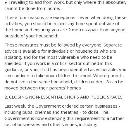
● Travelling to and from work, but only where this absolutely
cannot be done from home.
These four reasons are exceptions - even when doing these
activities, you should be minimising time spent outside of
the home and ensuring you are 2 metres apart from anyone
outside of your household.
These measures must be followed by everyone. Separate
advice is available for individuals or households who are
isolating, and for the most vulnerable who need to be
shielded. If you work in a critical sector outlined in this
guidance, or your child has been identified as vulnerable, you
can continue to take your children to school. Where parents
do not live in the same household, children under 18 can be
moved between their parents’ homes
2. CLOSING NON-ESSENTIAL SHOPS AND PUBLIC SPACES
Last week, the Government ordered certain businesses -
including pubs, cinemas and theatres - to close. The
Government is now extending this requirement to a further
set of businesses and other venues, including: