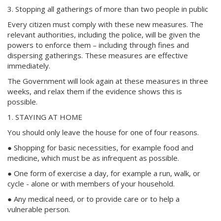
3. Stopping all gatherings of more than two people in public
Every citizen must comply with these new measures. The
relevant authorities, including the police, will be given the
powers to enforce them – including through fines and
dispersing gatherings. These measures are effective
immediately.
The Government will look again at these measures in three
weeks, and relax them if the evidence shows this is
possible.
1. STAYING AT HOME
You should only leave the house for one of four reasons.
● Shopping for basic necessities, for example food and
medicine, which must be as infrequent as possible.
● One form of exercise a day, for example a run, walk, or
cycle - alone or with members of your household.
● Any medical need, or to provide care or to help a
vulnerable person.