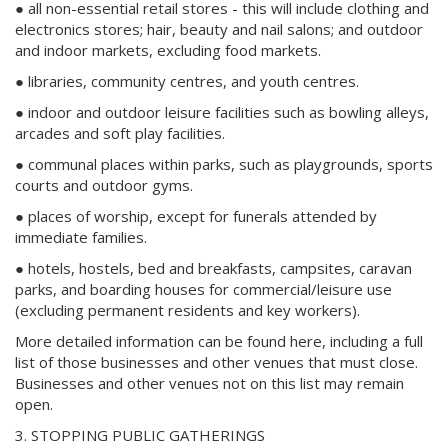
● all non-essential retail stores - this will include clothing and
electronics stores; hair, beauty and nail salons; and outdoor
and indoor markets, excluding food markets.
● libraries, community centres, and youth centres.
● indoor and outdoor leisure facilities such as bowling alleys,
arcades and soft play facilities.
● communal places within parks, such as playgrounds, sports
courts and outdoor gyms.
● places of worship, except for funerals attended by
immediate families.
● hotels, hostels, bed and breakfasts, campsites, caravan
parks, and boarding houses for commercial/leisure use
(excluding permanent residents and key workers).
More detailed information can be found here, including a full
list of those businesses and other venues that must close.
Businesses and other venues not on this list may remain
open.
3. STOPPING PUBLIC GATHERINGS