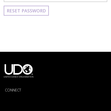
RESET PASSWORD
CONNECT