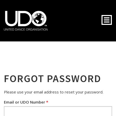
Togg
FORGOT PASSWORD
Please use your email address to reset your password.
Email or UDO Number