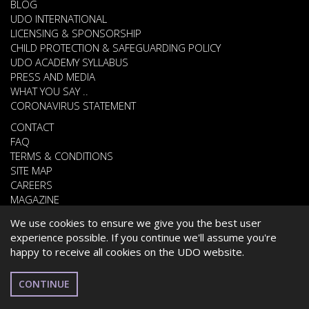
BLOG
UDO INTERNATIONAL
LICENSING & SPONSORSHIP
CHILD PROTECTION & SAFEGUARDING POLICY
UDO ACADEMY SYLLABUS
PRESS AND MEDIA
WHAT YOU SAY ..
CORONAVIRUS STATEMENT
CONTACT
FAQ
TERMS & CONDITIONS
SITE MAP
CAREERS
MAGAZINE
We use cookies to ensure we give you the best user
experience possible. If you continue we'll assume you're
© 2026 UNITED DANCE ORGANISATION
happy to receive all cookies on the UDO website.
WEBSITE DEVELOPED BY
CARDIFF WEB DESIGN
UAE
CONTINUE