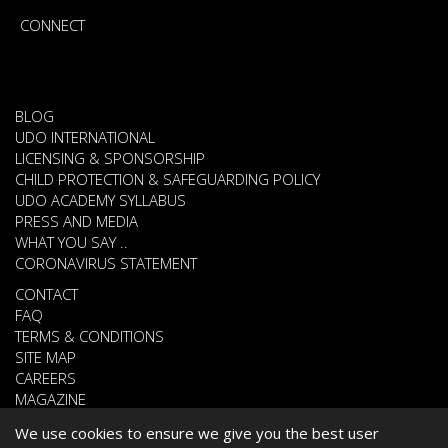
CONNECT
BLOG
UDO INTERNATIONAL
LICENSING & SPONSORSHIP
CHILD PROTECTION & SAFEGUARDING POLICY
UDO ACADEMY SYLLABUS
PRESS AND MEDIA
WHAT YOU SAY ..
CORONAVIRUS STATEMENT
CONTACT
FAQ
TERMS & CONDITIONS
SITE MAP
CAREERS
MAGAZINE
We use cookies to ensure we give you the best user