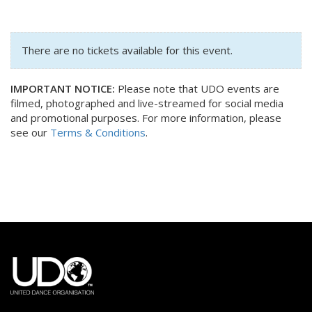
There are no tickets available for this event.
IMPORTANT NOTICE:
Please note that UDO events are
filmed, photographed and live-streamed for social media
and promotional purposes. For more information, please
see our
Terms & Conditions
.