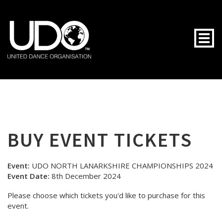
Togg
BUY EVENT TICKETS
Event:
UDO NORTH LANARKSHIRE CHAMPIONSHIPS 2024
Event Date:
8th December 2024
Please choose which tickets you'd like to purchase for this
event.