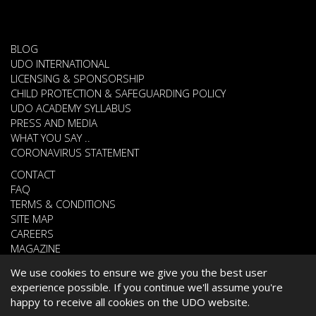
BLOG
UDO INTERNATIONAL
LICENSING & SPONSORSHIP
CHILD PROTECTION & SAFEGUARDING POLICY
UDO ACADEMY SYLLABUS
PRESS AND MEDIA
WHAT YOU SAY ..
CORONAVIRUS STATEMENT
CONTACT
FAQ
TERMS & CONDITIONS
SITE MAP
CAREERS
MAGAZINE
We use cookies to ensure we give you the best user
experience possible. If you continue we'll assume you're
© 2026 UNITED DANCE ORGANISATION
happy to receive all cookies on the UDO website.
WEBSITE DEVELOPED BY
CARDIFF WEB DESIGN