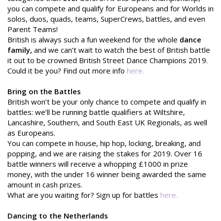
you can compete and qualify for Europeans and for Worlds in
solos, duos, quads, teams, SuperCrews, battles, and even
Parent Teams!
British is always such a fun weekend for the whole
dance
family,
and we can’t wait to watch the best of British battle
it out to be crowned British Street Dance Champions 2019.
Could it be you? Find out more info
here.
Bring on the Battles
British won’t be your only chance to compete and qualify in
battles: we’ll be running battle qualifiers at Wiltshire,
Lancashire, Southern, and South East UK Regionals, as well
as Europeans.
You can compete in house, hip hop, locking, breaking, and
popping, and we are raising the stakes for 2019. Over 16
battle winners will receive a whopping £1000 in prize
money, with the under 16 winner being awarded the same
amount in cash prizes.
What are you waiting for? Sign up for battles
here.
Dancing to the Netherlands