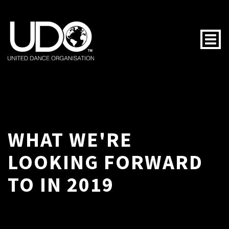
Togg
WHAT WE'RE
LOOKING FORWARD
TO IN 2019