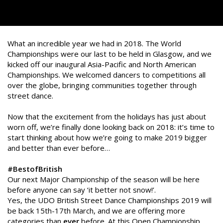
What an incredible year we had in 2018. The World
Championships were our last to be held in Glasgow, and we
kicked off our inaugural Asia-Pacific and North American
Championships. We welcomed dancers to competitions all
over the globe, bringing communities together through
street dance.
Now that the excitement from the holidays has just about
worn off, we’re finally done looking back on 2018: it’s time to
start thinking about how we’re going to make 2019 bigger
and better than ever before…
#BestofBritish
Our next Major Championship of the season will be here
before anyone can say ‘it better not snow!’.
Yes, the UDO British Street Dance Championships 2019 will
be back 15th-17th March, and we are offering more
categories than
ever
before. At this Open Championship,