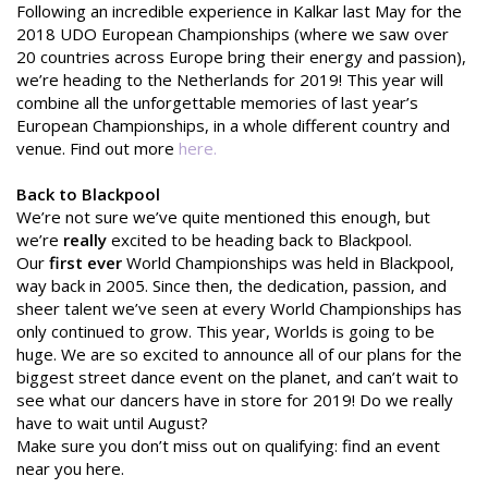
Following an incredible experience in Kalkar last May for the
2018 UDO European Championships (where we saw over
20 countries across Europe bring their energy and passion),
we’re heading to the Netherlands for 2019! This year will
combine all the unforgettable memories of last year’s
European Championships, in a whole different country and
venue. Find out more
here.
Back to Blackpool
We’re not sure we’ve quite mentioned this enough, but
we’re
really
excited to be heading back to Blackpool.
Our
first ever
World Championships was held in Blackpool,
way back in 2005. Since then, the dedication, passion, and
sheer talent we’ve seen at every World Championships has
only continued to grow. This year, Worlds is going to be
huge. We are so excited to announce all of our plans for the
biggest street dance event on the planet, and can’t wait to
see what our dancers have in store for 2019! Do we really
have to wait until August?
Make sure you don’t miss out on qualifying: find an event
near you here.