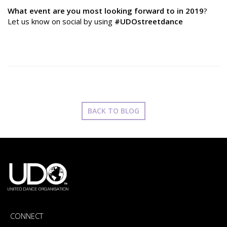
What event are you most looking forward to in 2019
?
Let us know on social by using
#UDOstreetdance
BACK TO BLOG
CONNECT