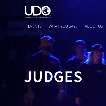
EVENTS
WHAT YOU SAY...
ABOUT US
JUDGES