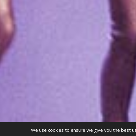
We use cookies to ensure we give you the best use