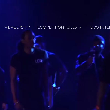
MEMBERSHIP
COMPETITION RULES
UDO INTE