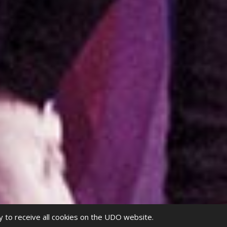
y to receive all cookies on the UDO website.