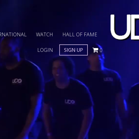
RNATIONAL
WATCH
HALL OF FAME
LOGIN
SIGN UP
0