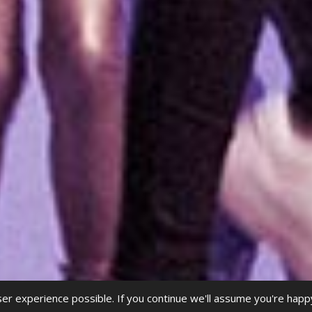
r experience possible. If you continue we'll assume you're happ