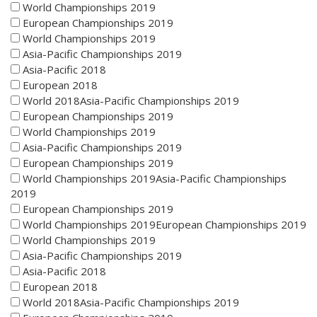
World Championships 2019
European Championships 2019
World Championships 2019
Asia-Pacific Championships 2019
Asia-Pacific 2018
European 2018
World 2018Asia-Pacific Championships 2019
European Championships 2019
World Championships 2019
Asia-Pacific Championships 2019
European Championships 2019
World Championships 2019Asia-Pacific Championships
2019
European Championships 2019
World Championships 2019European Championships 2019
World Championships 2019
Asia-Pacific Championships 2019
Asia-Pacific 2018
European 2018
World 2018Asia-Pacific Championships 2019