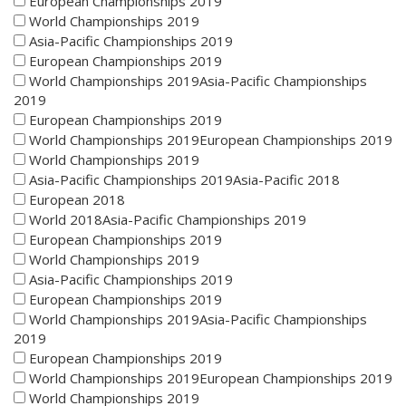
European Championships 2019
World Championships 2019
Asia-Pacific Championships 2019
European Championships 2019
World Championships 2019Asia-Pacific Championships
2019
European Championships 2019
World Championships 2019European Championships 2019
World Championships 2019
Asia-Pacific Championships 2019Asia-Pacific 2018
European 2018
World 2018Asia-Pacific Championships 2019
European Championships 2019
World Championships 2019
Asia-Pacific Championships 2019
European Championships 2019
World Championships 2019Asia-Pacific Championships
2019
European Championships 2019
World Championships 2019European Championships 2019
World Championships 2019