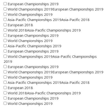
European Championships 2019
World Championships 2019European Championships 2019
World Championships 2019
Asia-Pacific Championships 2019Asia-Pacific 2018
European 2018
World 2018Asia-Pacific Championships 2019
European Championships 2019
World Championships 2019
Asia-Pacific Championships 2019
European Championships 2019
World Championships 2019Asia-Pacific Championships
2019
European Championships 2019
World Championships 2019European Championships 2019
World Championships 2019
Asia-Pacific Championships 2019Asia-Pacific 2018
European 2018
World 2018Asia-Pacific Championships 2019
European Championships 2019
World Championships 2019