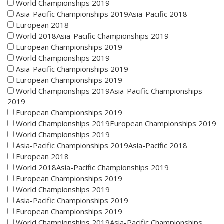
World Championships 2019
Asia-Pacific Championships 2019Asia-Pacific 2018
European 2018
World 2018Asia-Pacific Championships 2019
European Championships 2019
World Championships 2019
Asia-Pacific Championships 2019
European Championships 2019
World Championships 2019Asia-Pacific Championships
2019
European Championships 2019
World Championships 2019European Championships 2019
World Championships 2019
Asia-Pacific Championships 2019Asia-Pacific 2018
European 2018
World 2018Asia-Pacific Championships 2019
European Championships 2019
World Championships 2019
Asia-Pacific Championships 2019
European Championships 2019
World Championships 2019Asia-Pacific Championships