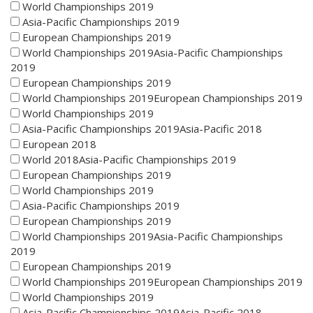
World Championships 2019
Asia-Pacific Championships 2019
European Championships 2019
World Championships 2019Asia-Pacific Championships
2019
European Championships 2019
World Championships 2019European Championships 2019
World Championships 2019
Asia-Pacific Championships 2019Asia-Pacific 2018
European 2018
World 2018Asia-Pacific Championships 2019
European Championships 2019
World Championships 2019
Asia-Pacific Championships 2019
European Championships 2019
World Championships 2019Asia-Pacific Championships
2019
European Championships 2019
World Championships 2019European Championships 2019
World Championships 2019
Asia-Pacific Championships 2019Asia-Pacific 2018