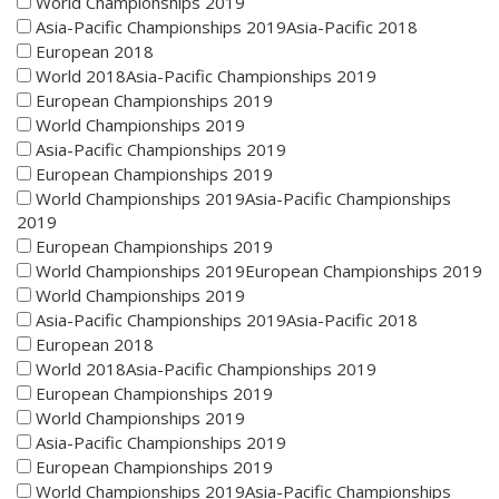
World Championships 2019
Asia-Pacific Championships 2019Asia-Pacific 2018
European 2018
World 2018Asia-Pacific Championships 2019
European Championships 2019
World Championships 2019
Asia-Pacific Championships 2019
European Championships 2019
World Championships 2019Asia-Pacific Championships
2019
European Championships 2019
World Championships 2019European Championships 2019
World Championships 2019
Asia-Pacific Championships 2019Asia-Pacific 2018
European 2018
World 2018Asia-Pacific Championships 2019
European Championships 2019
World Championships 2019
Asia-Pacific Championships 2019
European Championships 2019
World Championships 2019Asia-Pacific Championships