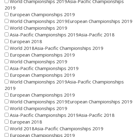
World Championships 2019Asia-Pacific Championships
2019
European Championships 2019
World Championships 2019European Championships 2019
World Championships 2019
Asia-Pacific Championships 2019Asia-Pacific 2018
European 2018
World 2018Asia-Pacific Championships 2019
European Championships 2019
World Championships 2019
Asia-Pacific Championships 2019
European Championships 2019
World Championships 2019Asia-Pacific Championships
2019
European Championships 2019
World Championships 2019European Championships 2019
World Championships 2019
Asia-Pacific Championships 2019Asia-Pacific 2018
European 2018
World 2018Asia-Pacific Championships 2019
European Championships 2019