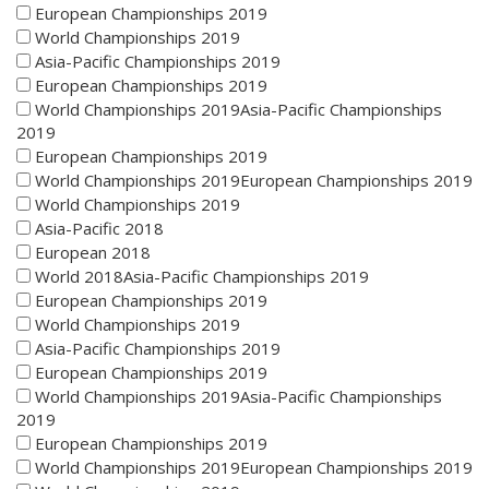
European Championships 2019
World Championships 2019
Asia-Pacific Championships 2019
European Championships 2019
World Championships 2019Asia-Pacific Championships
2019
European Championships 2019
World Championships 2019European Championships 2019
World Championships 2019
Asia-Pacific 2018
European 2018
World 2018Asia-Pacific Championships 2019
European Championships 2019
World Championships 2019
Asia-Pacific Championships 2019
European Championships 2019
World Championships 2019Asia-Pacific Championships
2019
European Championships 2019
World Championships 2019European Championships 2019