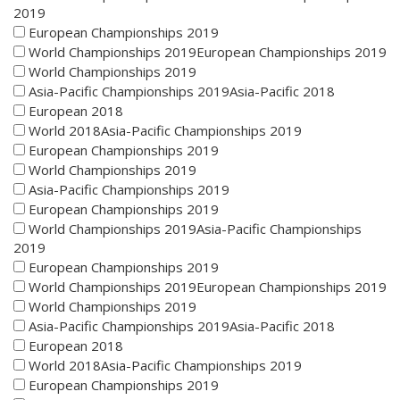
2019
European Championships 2019
World Championships 2019European Championships 2019
World Championships 2019
Asia-Pacific Championships 2019Asia-Pacific 2018
European 2018
World 2018Asia-Pacific Championships 2019
European Championships 2019
World Championships 2019
Asia-Pacific Championships 2019
European Championships 2019
World Championships 2019Asia-Pacific Championships
2019
European Championships 2019
World Championships 2019European Championships 2019
World Championships 2019
Asia-Pacific Championships 2019Asia-Pacific 2018
European 2018
World 2018Asia-Pacific Championships 2019
European Championships 2019