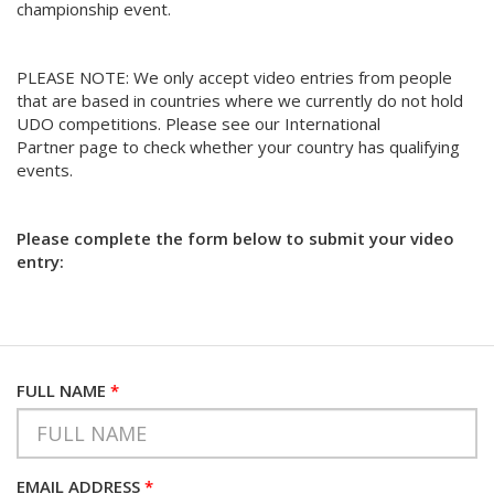
championship event.
PLEASE NOTE: We only accept video entries from people
that are based in countries where we currently do not hold
UDO competitions. Please see our International
Partner page to check whether your country has qualifying
events.
Please complete the form below to submit your video
entry:
FULL NAME
*
EMAIL ADDRESS
*