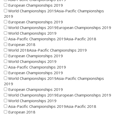
European Championships 2019
World Championships 2019Asia-Pacific Championships
2019
European Championships 2019
World Championships 2019European Championships 2019
World Championships 2019
Asia-Pacific Championships 2019Asia-Pacific 2018
European 2018
World 2018Asia-Pacific Championships 2019
European Championships 2019
World Championships 2019
Asia-Pacific Championships 2019
European Championships 2019
World Championships 2019Asia-Pacific Championships
2019
European Championships 2019
World Championships 2019European Championships 2019
World Championships 2019
Asia-Pacific Championships 2019Asia-Pacific 2018
European 2018