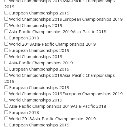
World Championships 2019Asia-Pacific Championships
2019
European Championships 2019
World Championships 2019European Championships 2019
World Championships 2019
Asia-Pacific Championships 2019Asia-Pacific 2018
European 2018
World 2018Asia-Pacific Championships 2019
European Championships 2019
World Championships 2019
Asia-Pacific Championships 2019
European Championships 2019
World Championships 2019Asia-Pacific Championships
2019
European Championships 2019
World Championships 2019European Championships 2019
World Championships 2019
Asia-Pacific Championships 2019Asia-Pacific 2018
European 2018
World 2018Asia-Pacific Championships 2019
European Championships 2019