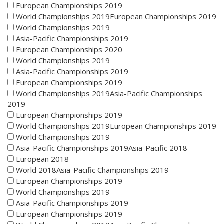
European Championships 2019
World Championships 2019European Championships 2019
World Championships 2019
Asia-Pacific Championships 2019
European Championships 2020
World Championships 2019
Asia-Pacific Championships 2019
European Championships 2019
World Championships 2019Asia-Pacific Championships
2019
European Championships 2019
World Championships 2019European Championships 2019
World Championships 2019
Asia-Pacific Championships 2019Asia-Pacific 2018
European 2018
World 2018Asia-Pacific Championships 2019
European Championships 2019
World Championships 2019
Asia-Pacific Championships 2019
European Championships 2019