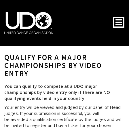
Togg
QUALIFY FOR A MAJOR
CHAMPIONSHIPS BY VIDEO
ENTRY
You can qualify to compete at a UDO major
championships by video entry only if there are NO
qualifying events held in your country.
Your entry will be viewed and judged by our panel of Head
Judges. If your submission is successful, you will
be awarded a qualification certificate by the judges and will
be invited to register and buy a ticket for your chosen