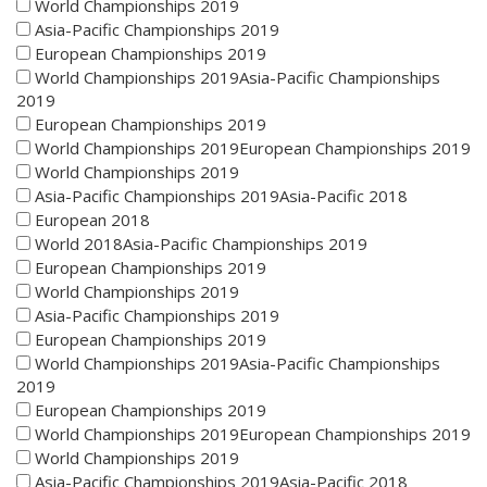
World Championships 2019
Asia-Pacific Championships 2019
European Championships 2019
World Championships 2019Asia-Pacific Championships
2019
European Championships 2019
World Championships 2019European Championships 2019
World Championships 2019
Asia-Pacific Championships 2019Asia-Pacific 2018
European 2018
World 2018Asia-Pacific Championships 2019
European Championships 2019
World Championships 2019
Asia-Pacific Championships 2019
European Championships 2019
World Championships 2019Asia-Pacific Championships
2019
European Championships 2019
World Championships 2019European Championships 2019
World Championships 2019
Asia-Pacific Championships 2019Asia-Pacific 2018