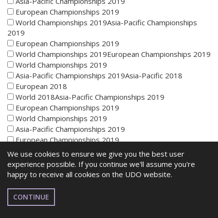
Asia-Pacific Championships 2019
European Championships 2019
World Championships 2019Asia-Pacific Championships
2019
European Championships 2019
World Championships 2019European Championships 2019
World Championships 2019
Asia-Pacific Championships 2019Asia-Pacific 2018
European 2018
World 2018Asia-Pacific Championships 2019
European Championships 2019
World Championships 2019
Asia-Pacific Championships 2019
European Championships 2019
World Championships 2019Asia-Pacific Championships
We use cookies to ensure we give you the best user
2019
experience possible. If you continue we'll assume you're
European Championships 2019
happy to receive all cookies on the UDO website.
World Championships 2019European Championships 2019
World Championships 2019
CONTINUE
Asia-Pacific Championships 2019Asia-Pacific 2018
European 2018