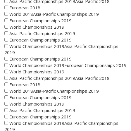
Asia-Pacific Championships 2019Asia-Pacific 2018
European 2018
World 2018Asia-Pacific Championships 2019
European Championships 2019
World Championships 2019
Asia-Pacific Championships 2019
European Championships 2019
World Championships 2019Asia-Pacific Championships
2019
European Championships 2019
World Championships 2019European Championships 2019
World Championships 2019
Asia-Pacific Championships 2019Asia-Pacific 2018
European 2018
World 2018Asia-Pacific Championships 2019
European Championships 2019
World Championships 2019
Asia-Pacific Championships 2019
European Championships 2019
World Championships 2019Asia-Pacific Championships
2019