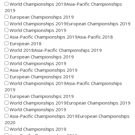
World Championships 2019Asia-Pacific Championships
2019
European Championships 2019
World Championships 2019European Championships 2019
World Championships 2019
Asia-Pacific Championships 2019Asia-Pacific 2018
European 2018
World 2018Asia-Pacific Championships 2019
European Championships 2019
World Championships 2019
Asia-Pacific Championships 2019
European Championships 2019
World Championships 2019Asia-Pacific Championships
2019
European Championships 2019
World Championships 2019European Championships 2019
World Championships 2019
Asia-Pacific Championships 2019European Championships
2020
World Championships 2019