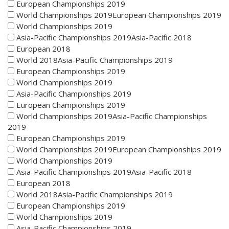
European Championships 2019
World Championships 2019European Championships 2019
World Championships 2019
Asia-Pacific Championships 2019Asia-Pacific 2018
European 2018
World 2018Asia-Pacific Championships 2019
European Championships 2019
World Championships 2019
Asia-Pacific Championships 2019
European Championships 2019
World Championships 2019Asia-Pacific Championships
2019
European Championships 2019
World Championships 2019European Championships 2019
World Championships 2019
Asia-Pacific Championships 2019Asia-Pacific 2018
European 2018
World 2018Asia-Pacific Championships 2019
European Championships 2019
World Championships 2019
Asia-Pacific Championships 2019