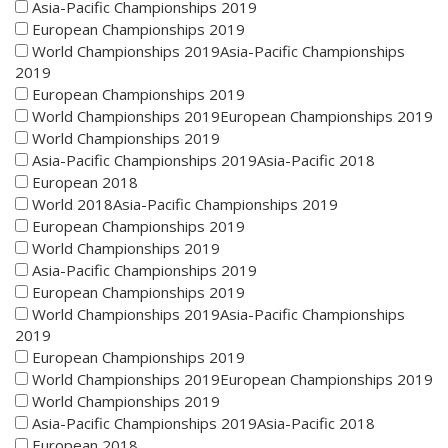
Asia-Pacific Championships 2019
European Championships 2019
World Championships 2019Asia-Pacific Championships
2019
European Championships 2019
World Championships 2019European Championships 2019
World Championships 2019
Asia-Pacific Championships 2019Asia-Pacific 2018
European 2018
World 2018Asia-Pacific Championships 2019
European Championships 2019
World Championships 2019
Asia-Pacific Championships 2019
European Championships 2019
World Championships 2019Asia-Pacific Championships
2019
European Championships 2019
World Championships 2019European Championships 2019
World Championships 2019
Asia-Pacific Championships 2019Asia-Pacific 2018
European 2018