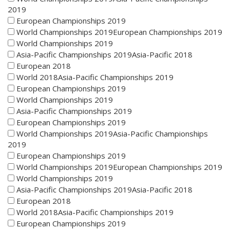
2019
European Championships 2019
World Championships 2019European Championships 2019
World Championships 2019
Asia-Pacific Championships 2019Asia-Pacific 2018
European 2018
World 2018Asia-Pacific Championships 2019
European Championships 2019
World Championships 2019
Asia-Pacific Championships 2019
European Championships 2019
World Championships 2019Asia-Pacific Championships
2019
European Championships 2019
World Championships 2019European Championships 2019
World Championships 2019
Asia-Pacific Championships 2019Asia-Pacific 2018
European 2018
World 2018Asia-Pacific Championships 2019
European Championships 2019