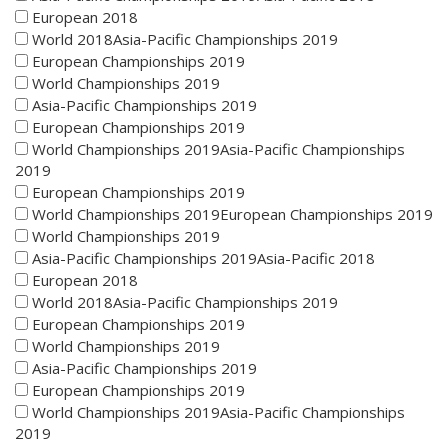
European 2018
World 2018Asia-Pacific Championships 2019
European Championships 2019
World Championships 2019
Asia-Pacific Championships 2019
European Championships 2019
World Championships 2019Asia-Pacific Championships
2019
European Championships 2019
World Championships 2019European Championships 2019
World Championships 2019
Asia-Pacific Championships 2019Asia-Pacific 2018
European 2018
World 2018Asia-Pacific Championships 2019
European Championships 2019
World Championships 2019
Asia-Pacific Championships 2019
European Championships 2019
World Championships 2019Asia-Pacific Championships
2019