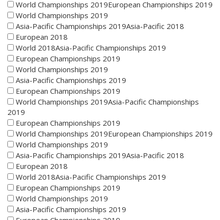
World Championships 2019European Championships 2019
World Championships 2019
Asia-Pacific Championships 2019Asia-Pacific 2018
European 2018
World 2018Asia-Pacific Championships 2019
European Championships 2019
World Championships 2019
Asia-Pacific Championships 2019
European Championships 2019
World Championships 2019Asia-Pacific Championships
2019
European Championships 2019
World Championships 2019European Championships 2019
World Championships 2019
Asia-Pacific Championships 2019Asia-Pacific 2018
European 2018
World 2018Asia-Pacific Championships 2019
European Championships 2019
World Championships 2019
Asia-Pacific Championships 2019