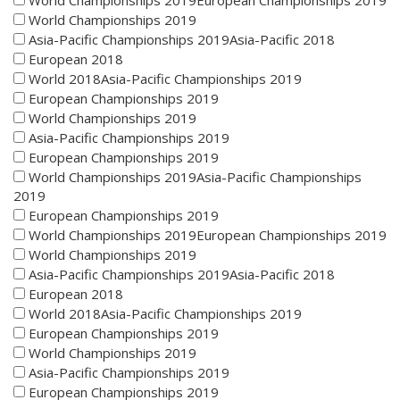
World Championships 2019European Championships 2019
World Championships 2019
Asia-Pacific Championships 2019Asia-Pacific 2018
European 2018
World 2018Asia-Pacific Championships 2019
European Championships 2019
World Championships 2019
Asia-Pacific Championships 2019
European Championships 2019
World Championships 2019Asia-Pacific Championships
2019
European Championships 2019
World Championships 2019European Championships 2019
World Championships 2019
Asia-Pacific Championships 2019Asia-Pacific 2018
European 2018
World 2018Asia-Pacific Championships 2019
European Championships 2019
World Championships 2019
Asia-Pacific Championships 2019
European Championships 2019