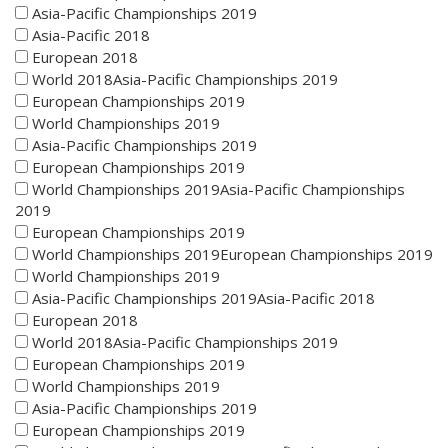
Asia-Pacific Championships 2019
Asia-Pacific 2018
European 2018
World 2018Asia-Pacific Championships 2019
European Championships 2019
World Championships 2019
Asia-Pacific Championships 2019
European Championships 2019
World Championships 2019Asia-Pacific Championships
2019
European Championships 2019
World Championships 2019European Championships 2019
World Championships 2019
Asia-Pacific Championships 2019Asia-Pacific 2018
European 2018
World 2018Asia-Pacific Championships 2019
European Championships 2019
World Championships 2019
Asia-Pacific Championships 2019
European Championships 2019