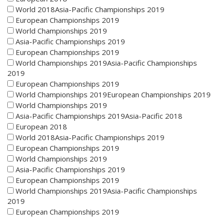
World 2018Asia-Pacific Championships 2019
European Championships 2019
World Championships 2019
Asia-Pacific Championships 2019
European Championships 2019
World Championships 2019Asia-Pacific Championships
2019
European Championships 2019
World Championships 2019European Championships 2019
World Championships 2019
Asia-Pacific Championships 2019Asia-Pacific 2018
European 2018
World 2018Asia-Pacific Championships 2019
European Championships 2019
World Championships 2019
Asia-Pacific Championships 2019
European Championships 2019
World Championships 2019Asia-Pacific Championships
2019
European Championships 2019