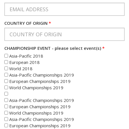
COUNTRY OF ORIGIN
*
CHAMPIONSHIP EVENT - please select event(s)
*
Asia-Pacific 2018
European 2018
World 2018
Asia-Pacific Championships 2019
European Championships 2019
World Championships 2019
Asia-Pacific Championships 2019
European Championships 2019
World Championships 2019
Asia-Pacific Championships 2019
European Championships 2019