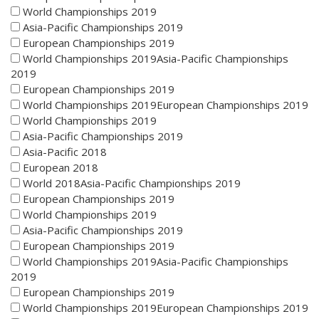
World Championships 2019
Asia-Pacific Championships 2019
European Championships 2019
World Championships 2019Asia-Pacific Championships
2019
European Championships 2019
World Championships 2019European Championships 2019
World Championships 2019
Asia-Pacific Championships 2019
Asia-Pacific 2018
European 2018
World 2018Asia-Pacific Championships 2019
European Championships 2019
World Championships 2019
Asia-Pacific Championships 2019
European Championships 2019
World Championships 2019Asia-Pacific Championships
2019
European Championships 2019
World Championships 2019European Championships 2019