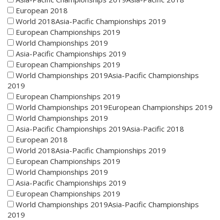
European 2018
World 2018Asia-Pacific Championships 2019
European Championships 2019
World Championships 2019
Asia-Pacific Championships 2019
European Championships 2019
World Championships 2019Asia-Pacific Championships
2019
European Championships 2019
World Championships 2019European Championships 2019
World Championships 2019
Asia-Pacific Championships 2019Asia-Pacific 2018
European 2018
World 2018Asia-Pacific Championships 2019
European Championships 2019
World Championships 2019
Asia-Pacific Championships 2019
European Championships 2019
World Championships 2019Asia-Pacific Championships
2019