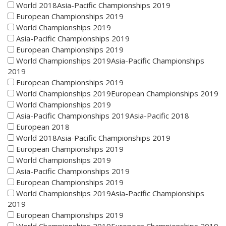
World 2018Asia-Pacific Championships 2019
European Championships 2019
World Championships 2019
Asia-Pacific Championships 2019
European Championships 2019
World Championships 2019Asia-Pacific Championships
2019
European Championships 2019
World Championships 2019European Championships 2019
World Championships 2019
Asia-Pacific Championships 2019Asia-Pacific 2018
European 2018
World 2018Asia-Pacific Championships 2019
European Championships 2019
World Championships 2019
Asia-Pacific Championships 2019
European Championships 2019
World Championships 2019Asia-Pacific Championships
2019
European Championships 2019