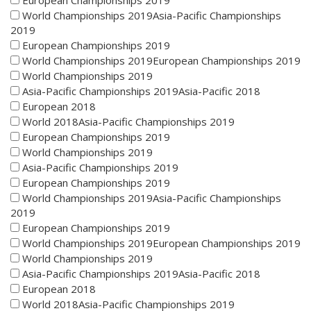
European Championships 2019
World Championships 2019Asia-Pacific Championships
2019
European Championships 2019
World Championships 2019European Championships 2019
World Championships 2019
Asia-Pacific Championships 2019Asia-Pacific 2018
European 2018
World 2018Asia-Pacific Championships 2019
European Championships 2019
World Championships 2019
Asia-Pacific Championships 2019
European Championships 2019
World Championships 2019Asia-Pacific Championships
2019
European Championships 2019
World Championships 2019European Championships 2019
World Championships 2019
Asia-Pacific Championships 2019Asia-Pacific 2018
European 2018
World 2018Asia-Pacific Championships 2019