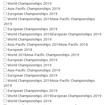
World Championships 2019
Asia-Pacific Championships 2019
European Championships 2019
World Championships 2019Asia-Pacific Championships
2019
European Championships 2019
World Championships 2019European Championships 2019
World Championships 2019
Asia-Pacific Championships 2019Asia-Pacific 2018
European 2018
World 2018Asia-Pacific Championships 2019
European Championships 2019
World Championships 2019
Asia-Pacific Championships 2019
European Championships 2019
World Championships 2019Asia-Pacific Championships
2019
European Championships 2019
World Championships 2019European Championships 2019
World Championships 2019