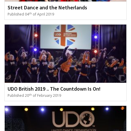
Street Dance and the Netherlands
th
Published 04
of April 2019
UDO British 2019 .. The Countdown Is On!
th
Published 20
of February 2019