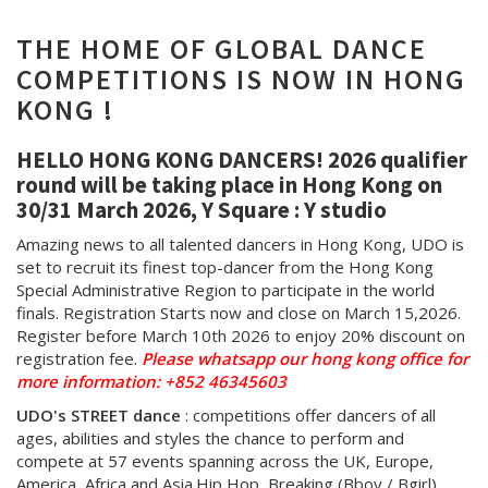
THE HOME OF GLOBAL DANCE
COMPETITIONS IS NOW IN HONG
KONG !
HELLO HONG KONG DANCERS! 2026 qualifier
round will be taking place in Hong Kong on
30/31 March 2026, Y Square : Y studio
Amazing news to all talented dancers in Hong Kong, UDO is
set to recruit its finest top-dancer from the Hong Kong
Special Administrative Region to participate in the world
finals. Registration Starts now and close on March 15,2026.
Register before March 10th 2026 to enjoy 20% discount on
registration fee.
Please whatsapp our hong kong office for
more information: +852 46345603
UDO's STREET dance
:
competitions offer dancers of all
ages, abilities and styles the chance to perform and
compete at 57 events spanning across the UK, Europe,
America, Africa and Asia.
Hip Hop, Breaking (Bboy / Bgirl),