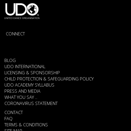
CONNECT
BLOG
UDO INTERNATIONAL
LICENSING & SPONSORSHIP
CHILD PROTECTION & SAFEGUARDING POLICY
UDO ACADEMY SYLLABUS
PRESS AND MEDIA
WHAT YOU SAY ..
CORONAVIRUS STATEMENT
CONTACT
FAQ
TERMS & CONDITIONS
SITE MAP