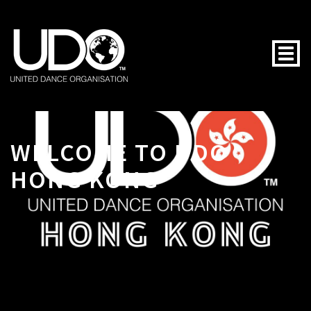
Togg
WELCOME TO UDO
HONG KONG