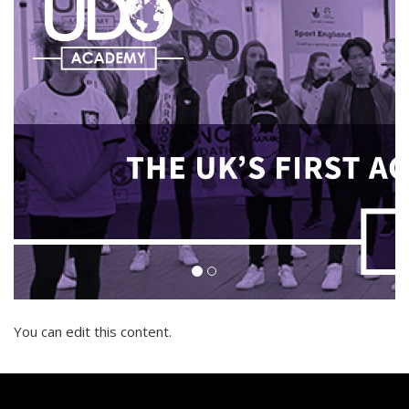
You can edit this content.