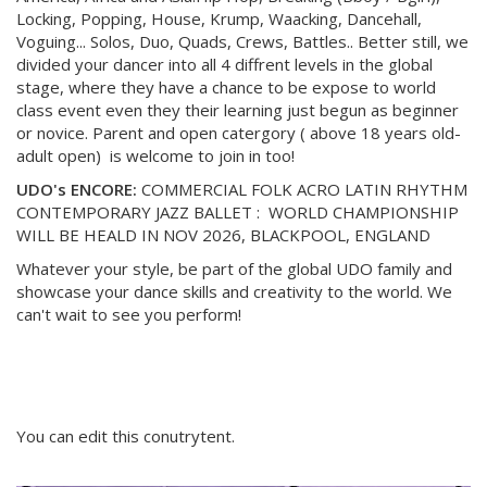
Locking, Popping, House, Krump, Waacking, Dancehall,
Voguing... Solos, Duo, Quads, Crews, Battles.. Better still, we
divided your dancer into all 4 diffrent levels in the global
stage, where they have a chance to be expose to world
class event even they their learning just begun as beginner
or novice. Parent and open catergory ( above 18 years old-
adult open) is welcome to join in too!
UDO's ENCORE:
COMMERCIAL FOLK ACRO LATIN RHYTHM
CONTEMPORARY JAZZ BALLET : WORLD CHAMPIONSHIP
WILL BE HEALD IN NOV 2026, BLACKPOOL, ENGLAND
Whatever your style, be part of the global UDO family and
showcase your dance skills and creativity to the world. We
can't wait to see you perform!
You can edit this conutrytent.