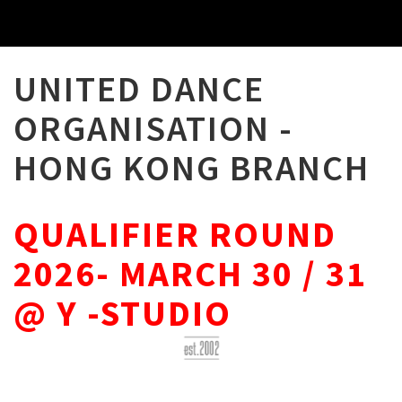
UNITED DANCE
ORGANISATION -
HONG KONG BRANCH
QUALIFIER ROUND
2026- MARCH 30 / 31
@ Y -STUDIO