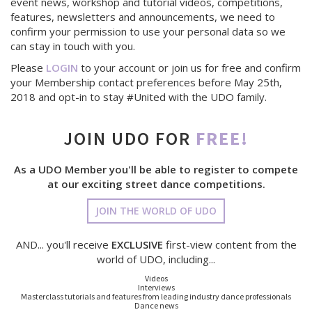
event news, workshop and tutorial videos, competitions,
features, newsletters and announcements, we need to
confirm your permission to use your personal data so we
can stay in touch with you.
Please
LOGIN
to your account or join us for free and confirm
your Membership contact preferences before May 25th,
2018 and opt-in to stay #United with the UDO family.
JOIN UDO FOR
FREE!
As a UDO Member you'll be able to register to compete
at our exciting street dance competitions.
JOIN THE WORLD OF UDO
AND... you'll receive
EXCLUSIVE
first-view content from the
world of UDO, including...
Videos
Interviews
Masterclass tutorials and features from leading industry dance professionals
Dance news