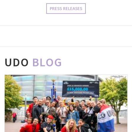
PRESS RELEASES
UDO
BLOG