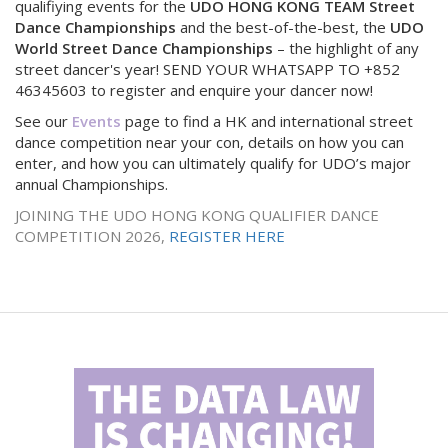
qualifiying events for the
UDO HONG KONG TEAM Street
Dance Championships
and the best-of-the-best, the
UDO
World Street Dance Championships
– the highlight of any
street dancer's year! SEND YOUR WHATSAPP TO +852
46345603 to register and enquire your dancer now!
See our
Events
page to find a HK and international street
dance competition near your con, details on how you can
enter, and how you can ultimately qualify for UDO’s major
annual Championships.
JOINING THE UDO HONG KONG QUALIFIER DANCE
COMPETITION 2026,
REGISTER HERE