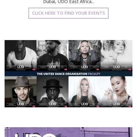
Dubai, UDO East Africa...
CLICK HERE TO FIND YOUR EVENTS