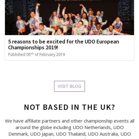
5 reasons to be excited for the UDO European
Championships 2019!
th
Published 05
of February 2019
VISIT BLOG
NOT BASED IN THE UK?
We have affiliate partners and other championship events all
around the globe including UDO Netherlands, UDO
Denmark, UDO Japan, UDO Thailand, UDO Australia, UDO