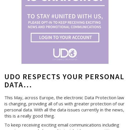
UDO RESPECTS YOUR PERSONAL
DATA...
This May, across Europe, the electronic Data Protection law
is changing, providing all of us with greater protection of our
personal data. With all the data issues currently in the news,
this is a really good thing.
To keep receiving exciting email communications including