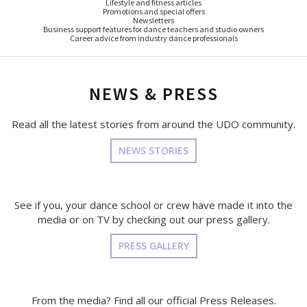
Lifestyle and fitness articles
Promotions and special offers
Newsletters
Business support features for dance teachers and studio owners
Career advice from industry dance professionals
NEWS & PRESS
Read all the latest stories from around the UDO community.
NEWS STORIES
See if you, your dance school or crew have made it into the
media or on TV by checking out our press gallery.
PRESS GALLERY
From the media? Find all our official Press Releases.