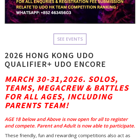
SEE EVENTS
2026 HONG KONG UDO
QUALIFIER+ UDO ENCORE
MARCH 30-31,2026. SOLOS,
TEAMS, MEGACREW & BATTLES
FOR ALL AGES, INCLUDING
PARENTS TEAM!
AGE 18 below and Above is now open for all to register
and compete. Parent and Adult is now able to partici
pate.
These friendly, fun and rewarding competitions also act as