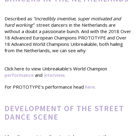
Described as
“incredibly inventive, super motivated and
hard working”
street dancers in the Netherlands are
without a doubt a passionate bunch. And with the 2018 Over
18 Advanced European Champions PROTOTYPE and Over
18 Advanced World Champions Unbreakable, both hailing
from the Netherlands, we can see why.
Click here to view Unbreakable's World Champion
performance
and
interview
.
For PROTOTYPE's performance head
here.
DEVELOPMENT OF THE STREET
DANCE SCENE