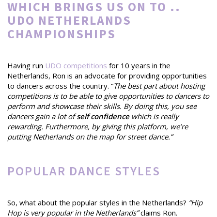
WHICH BRINGS US ON TO ..
UDO NETHERLANDS
CHAMPIONSHIPS
Having run
UDO competitions
for 10 years in the
Netherlands, Ron is an advocate for providing opportunities
to dancers across the country. “
The best part about hosting
competitions is to be able to give opportunities to dancers to
perform and showcase their skills. By doing this, you see
dancers gain a lot of
self confidence
which is really
rewarding. Furthermore, by giving this platform, we’re
putting Netherlands on the map for street dance.”
POPULAR DANCE STYLES
So, what about the popular styles in the Netherlands?
“Hip
Hop is very popular in the Netherlands”
claims Ron.