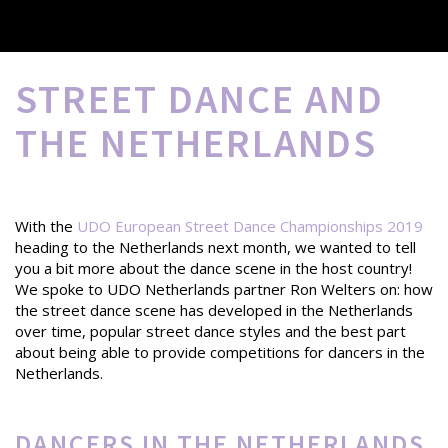
STREET DANCE AND
THE NETHERLANDS
With the
UDO European Street Dance Championships 2019
heading to the Netherlands next month, we wanted to tell
you a bit more about the dance scene in the host country!
We spoke to UDO Netherlands partner Ron Welters on: how
the street dance scene has developed in the Netherlands
over time, popular street dance styles and the best part
about being able to provide competitions for dancers in the
Netherlands.
DANCERS IN THE NETHERLANDS