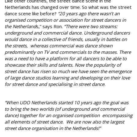
Like other countries, the street dance scene in the
Netherlands has changed over time. So what was the street
dance scene like before?
“20 years ago there wasn’t an
organised competition or association for street dancers in
the Netherland
s,” says Ron.
“There were two streams:
underground and commercial dance. Underground dancers
would dance in a collective of friends, usually in battles on
the streets, whereas commercial was dance shown
predominantly on TV and commercials to the masses. There
was a need to have a platform for all dancers to be able to
showcase their skills and talents. Now the popularity of
street dance has risen so much we have seen the emergence
of large dance studios learning and developing on their love
for street dance and specialising in street dance.
“When UDO Netherlands started 10 years ago the goal was
to bring the two worlds (of underground and commercial
dance) together for an organised competition encompassing
all elements of street dance. We are now also the largest
street dance organisation in the Netherlands!”