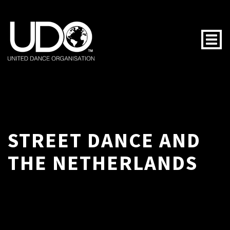
Togg
STREET DANCE AND
THE NETHERLANDS