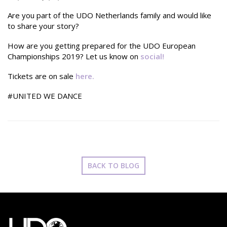
Are you part of the UDO Netherlands family and would like
to share your story?
How are you getting prepared for the UDO European
Championships 2019? Let us know on
social
!
Tickets are on sale
here.
#UNITED WE DANCE
BACK TO BLOG