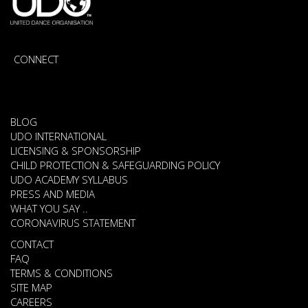
CONNECT
BLOG
UDO INTERNATIONAL
LICENSING & SPONSORSHIP
CHILD PROTECTION & SAFEGUARDING POLICY
UDO ACADEMY SYLLABUS
PRESS AND MEDIA
WHAT YOU SAY ..
CORONAVIRUS STATEMENT
CONTACT
FAQ
TERMS & CONDITIONS
SITE MAP
CAREERS