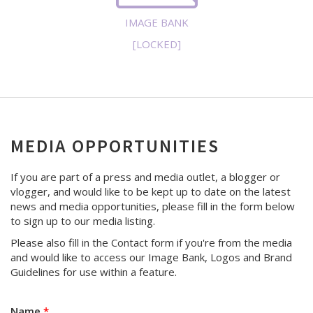
IMAGE BANK
[LOCKED]
MEDIA OPPORTUNITIES
If you are part of a press and media outlet, a blogger or
vlogger, and would like to be kept up to date on the latest
news and media opportunities, please fill in the form below
to sign up to our media listing.
Please also fill in the Contact form if you're from the media
and would like to access our Image Bank, Logos and Brand
Guidelines for use within a feature.
Name
*