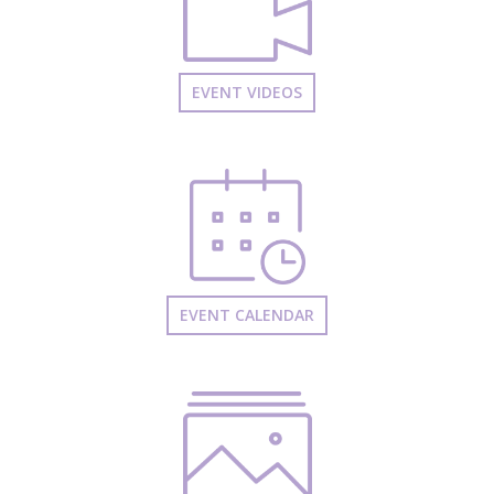
EVENT VIDEOS
EVENT CALENDAR