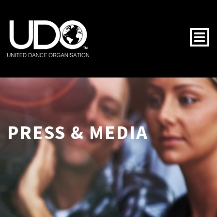
Togg
PRESS & MEDIA