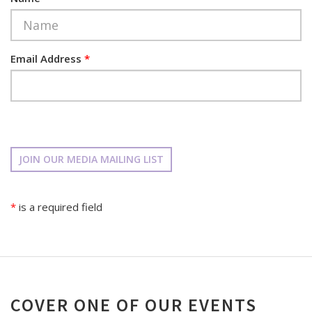
Email Address
*
JOIN OUR MEDIA MAILING LIST
*
is a required field
COVER ONE OF OUR EVENTS