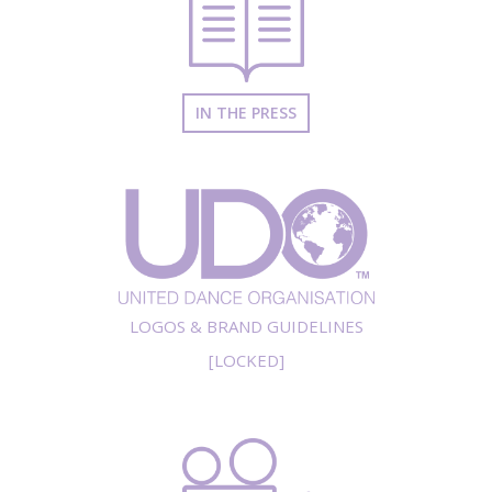
IN THE PRESS
LOGOS & BRAND GUIDELINES
[LOCKED]