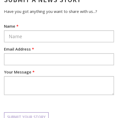
Have you got anything you want to share with us...?
Name
*
Email Address
*
Your Message
*
SUBMIT YOUR STORY