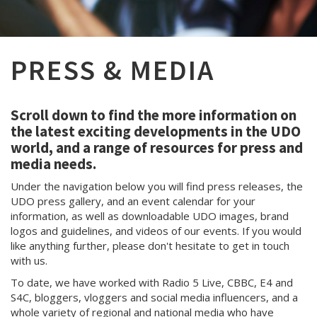
PRESS & MEDIA
Scroll down to find the more information on
the latest exciting developments in the UDO
world, and a range of resources for press and
media needs.
Under the navigation below you will find press releases, the
UDO press gallery, and an event calendar for your
information, as well as downloadable UDO images, brand
logos and guidelines, and videos of our events. If you would
like anything further, please don't hesitate to get in touch
with us.
To date, we have worked with Radio 5 Live, CBBC, E4 and
S4C, bloggers, vloggers and social media influencers, and a
whole variety of regional and national media who have