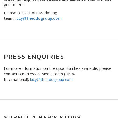
your needs:
Please contact our Marketing
team:
lucy@theudogroup.com
PRESS ENQUIRIES
For more information on the opportunities available, please
contact our Press & Media team (UK &
International):
lucy@theudogroup.com
SUBMIT A NEWS STORY