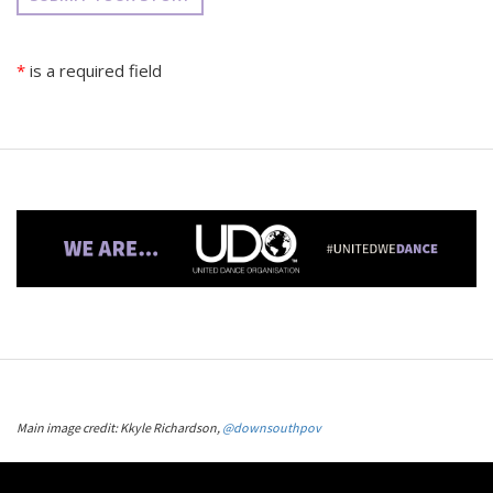
*
is a required field
Main image credit: Kkyle Richardson,
@downsouthpov