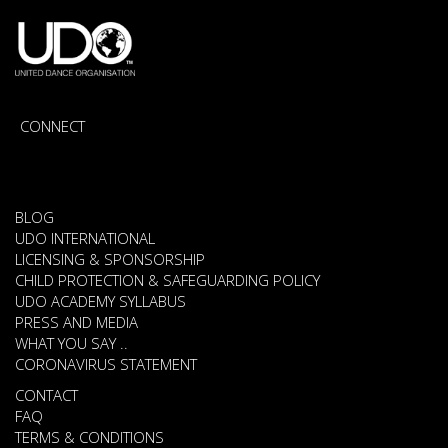
CONNECT
BLOG
UDO INTERNATIONAL
LICENSING & SPONSORSHIP
CHILD PROTECTION & SAFEGUARDING POLICY
UDO ACADEMY SYLLABUS
PRESS AND MEDIA
WHAT YOU SAY ..
CORONAVIRUS STATEMENT
CONTACT
FAQ
TERMS & CONDITIONS