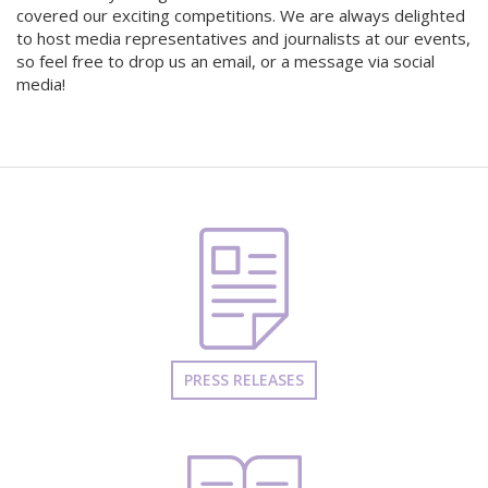
covered our exciting competitions. We are always delighted
to host media representatives and journalists at our events,
so feel free to drop us an email, or a message via social
media!
PRESS RELEASES