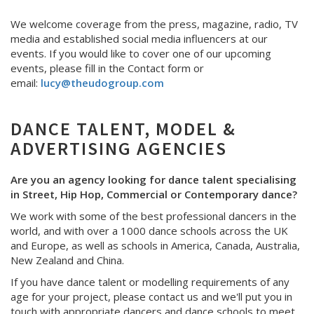
We welcome coverage from the press, magazine, radio, TV
media and established social media influencers at our
events. If you would like to cover one of our upcoming
events, please fill in the Contact form or
email:
lucy@theudogroup.com
DANCE TALENT, MODEL &
ADVERTISING AGENCIES
Are you an agency looking for dance talent specialising
in Street, Hip Hop, Commercial or Contemporary dance?
We work with some of the best professional dancers in the
world, and with over a 1000 dance schools across the UK
and Europe, as well as schools in America, Canada, Australia,
New Zealand and China.
If you have dance talent or modelling requirements of any
age for your project, please contact us and we'll put you in
touch with appropriate dancers and dance schools to meet