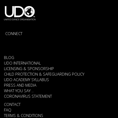
CONNECT
BLOG
UDO INTERNATIONAL
LICENSING & SPONSORSHIP
CHILD PROTECTION & SAFEGUARDING POLICY
UDO ACADEMY SYLLABUS
PRESS AND MEDIA
WHAT YOU SAY ..
CORONAVIRUS STATEMENT
CONTACT
FAQ
TERMS & CONDITIONS