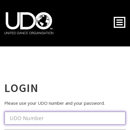
Togg
LOGIN
Please use your UDO number and your password.
Username