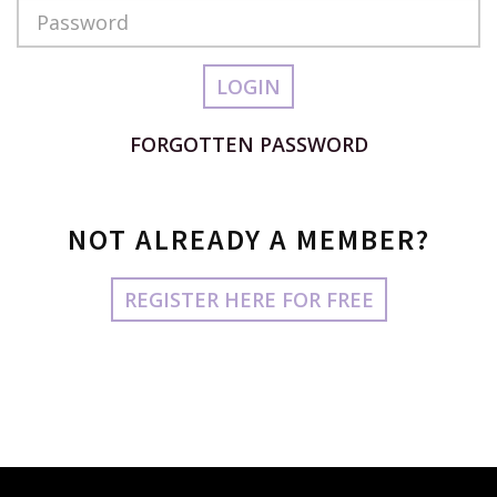
Password
LOGIN
FORGOTTEN PASSWORD
NOT ALREADY A MEMBER?
REGISTER HERE FOR FREE