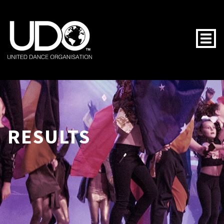
Togg
RESULTS