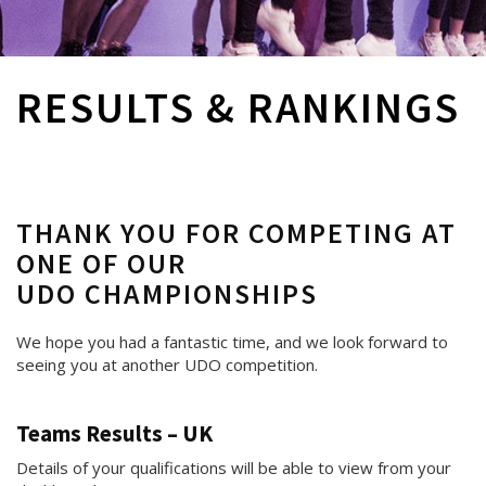
RESULTS & RANKINGS
THANK YOU FOR COMPETING AT
ONE OF OUR
UDO CHAMPIONSHIPS
We hope you had a fantastic time, and we look forward to
seeing you at another UDO competition.
Teams Results – UK
Details of your qualifications will be able to view from your