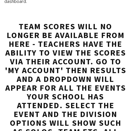
dashboard.
TEAM SCORES WILL NO
LONGER BE AVAILABLE FROM
HERE - TEACHERS HAVE THE
ABILITY TO VIEW THE SCORES
VIA THEIR ACCOUNT. GO TO
'MY ACCOUNT' THEN RESULTS
AND A DROPDOWN WILL
APPEAR FOR ALL THE EVENTS
YOUR SCHOOL HAS
ATTENDED. SELECT THE
EVENT AND THE DIVISION
OPTIONS WILL SHOW SUCH