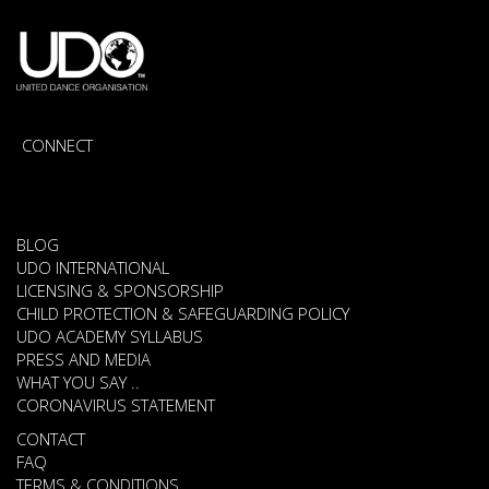
CONNECT
BLOG
UDO INTERNATIONAL
LICENSING & SPONSORSHIP
CHILD PROTECTION & SAFEGUARDING POLICY
UDO ACADEMY SYLLABUS
PRESS AND MEDIA
WHAT YOU SAY ..
CORONAVIRUS STATEMENT
CONTACT
FAQ
TERMS & CONDITIONS