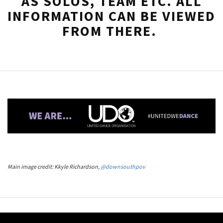
AS SOLOS, TEAM ETC. ALL
INFORMATION CAN BE VIEWED
FROM THERE.
Main image credit: Kkyle Richardson,
@downsouthpov