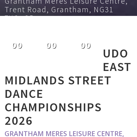
Grantham Meres Leisure Centre,
Trent Road, Grantham, NG31
7XQ, GB
July 5th 2026
00
00
00
UDO
DAYS
HOURS
MINUTES
EAST
MIDLANDS STREET
DANCE
CHAMPIONSHIPS
2026
GRANTHAM MERES LEISURE CENTRE,