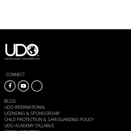
CONNECT
BLOG
UDO INTERNATIONAL
LICENSING & SPONSORSHIP
CHILD PROTECTION & SAFEGUARDING POLICY
UDO ACADEMY SYLLABUS