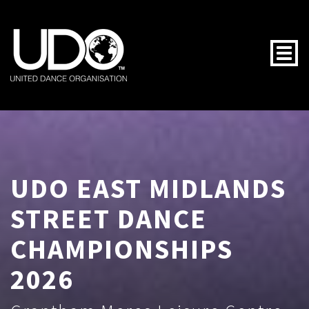
Togg
UDO EAST MIDLANDS
STREET DANCE
CHAMPIONSHIPS
2026