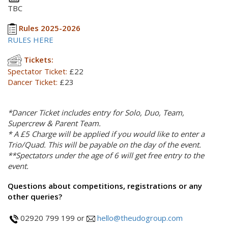
TBC
Rules 2025-2026
RULES HERE
Tickets:
Spectator Ticket:
£22
Dancer Ticket:
£23
*Dancer Ticket includes entry for Solo, Duo, Team,
Supercrew & Parent Team.
* A £5 Charge will be applied if you would like to enter a
Trio/Quad. This will be payable on the day of the event.
**Spectators under the age of 6 will get free entry to the
event.
Questions about competitions, registrations or any
other queries?
02920 799 199 or
hello@theudogroup.com