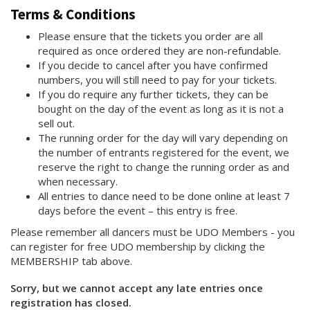
Terms & Conditions
Please ensure that the tickets you order are all
required as once ordered they are non-refundable.
If you decide to cancel after you have confirmed
numbers, you will still need to pay for your tickets.
If you do require any further tickets, they can be
bought on the day of the event as long as it is not a
sell out.
The running order for the day will vary depending on
the number of entrants registered for the event, we
reserve the right to change the running order as and
when necessary.
All entries to dance need to be done online at least 7
days before the event – this entry is free.
Please remember all dancers must be UDO Members - you
can register for free UDO membership by clicking the
MEMBERSHIP tab above.
Sorry, but we cannot accept any late entries once
registration has closed.