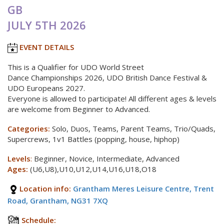
GB
JULY 5TH 2026
EVENT DETAILS
This is a Qualifier for UDO World Street
Dance Championships 2026, UDO British Dance Festival &
UDO Europeans 2027.
Everyone is allowed to participate! All different ages & levels
are welcome from Beginner to Advanced.
Categories:
Solo, Duos, Teams, Parent Teams, Trio/Quads,
Supercrews, 1v1 Battles (popping, house, hiphop)
Levels
:
Beginner, Novice, Intermediate, Advanced
Ages:
(U6,U8),U10,U12,U14,U16,U18,O18
Location info:
Grantham Meres Leisure Centre, Trent
Road, Grantham, NG31 7XQ
Schedule: