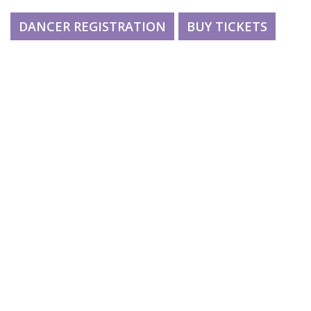
DANCER REGISTRATION
BUY TICKETS