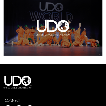
CONNECT