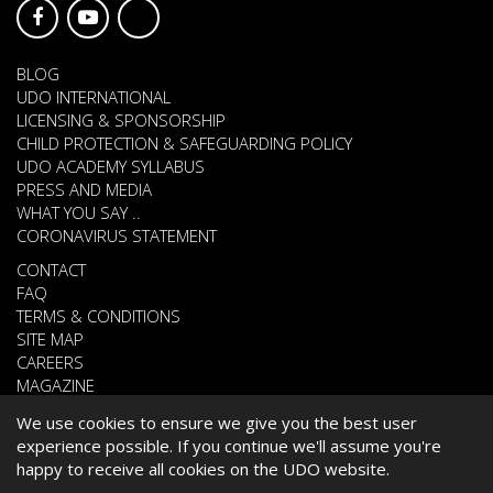
BLOG
UDO INTERNATIONAL
LICENSING & SPONSORSHIP
CHILD PROTECTION & SAFEGUARDING POLICY
UDO ACADEMY SYLLABUS
PRESS AND MEDIA
WHAT YOU SAY ..
CORONAVIRUS STATEMENT
CONTACT
FAQ
TERMS & CONDITIONS
SITE MAP
CAREERS
MAGAZINE
We use cookies to ensure we give you the best user
experience possible. If you continue we'll assume you're
© 2026 UNITED DANCE ORGANISATION
happy to receive all cookies on the UDO website.
WEBSITE DEVELOPED BY
CARDIFF WEB DESIGN