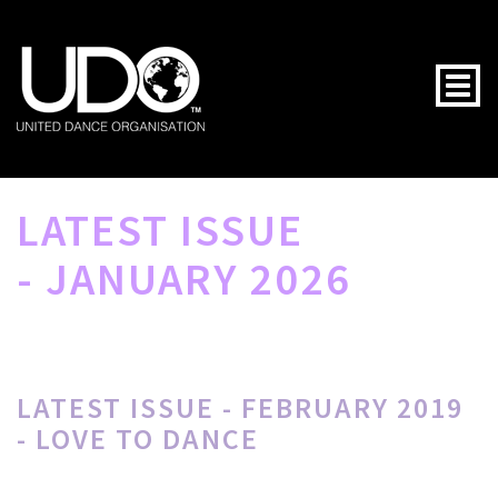
Togg
LATEST ISSUE
- JANUARY 2026
LATEST ISSUE - FEBRUARY 2019
- LOVE TO DANCE