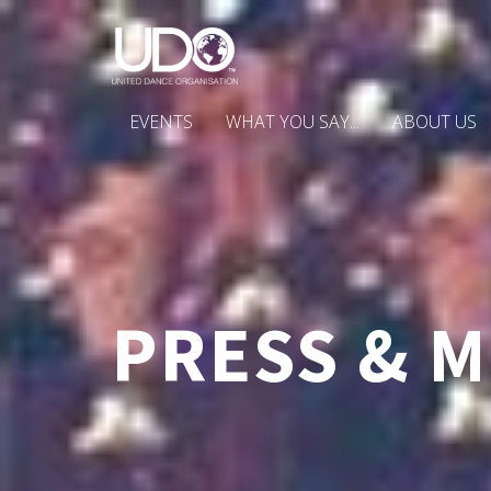
EVENTS
WHAT YOU SAY...
ABOUT US
PRESS & M