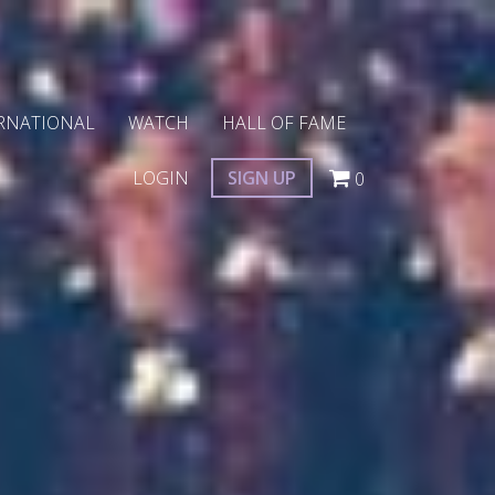
RNATIONAL
WATCH
HALL OF FAME
LOGIN
SIGN UP
0