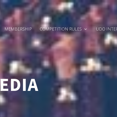
MEMBERSHIP
COMPETITION RULES
UDO INTE
EDIA