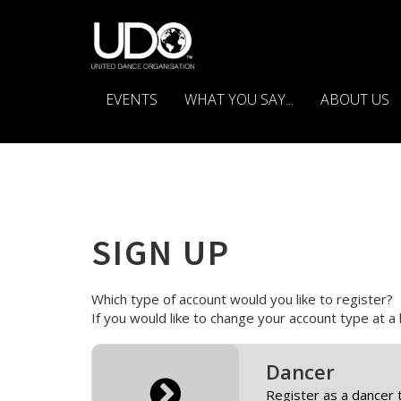
EVENTS
WHAT YOU SAY...
ABOUT US
SIGN UP
Which type of account would you like to register?
If you would like to change your account type at a
Dancer
Register as a dancer 