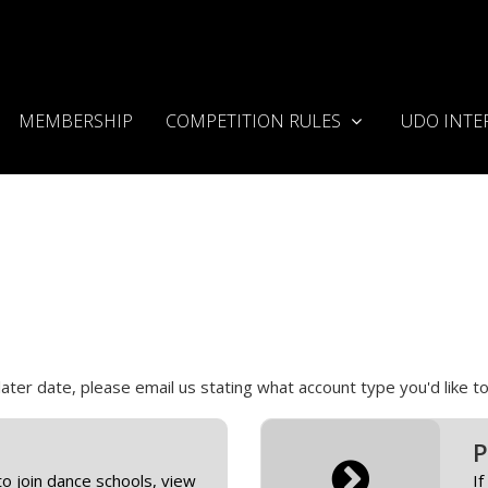
MEMBERSHIP
COMPETITION RULES
UDO INTE
 later date, please email us stating what account type you'd like
P
to join dance schools, view
If