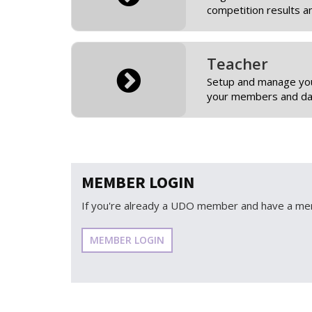
competition results a
Teacher
Setup and manage you
your members and dan
MEMBER LOGIN
If you're already a UDO member and have a mem
MEMBER LOGIN