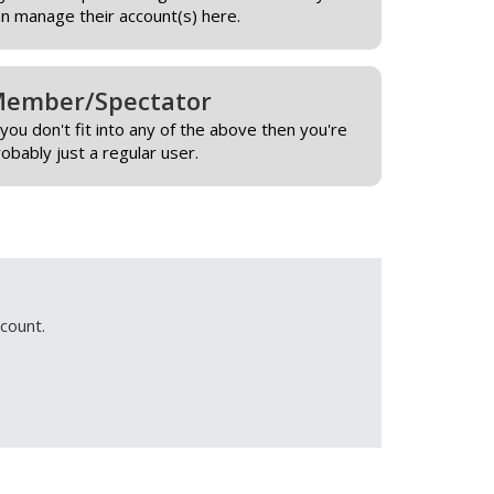
an manage their account(s) here.
ember/Spectator
 you don't fit into any of the above then you're
obably just a regular user.
count.