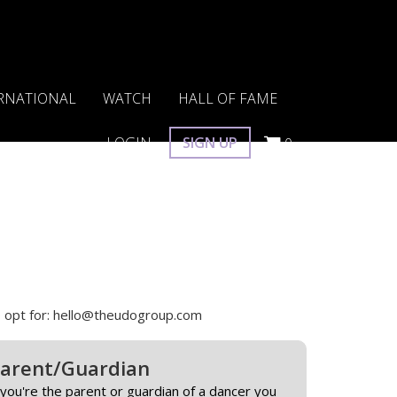
RNATIONAL
WATCH
HALL OF FAME
LOGIN
SIGN UP
0
 to opt for: hello@theudogroup.com
arent/Guardian
 you're the parent or guardian of a dancer you