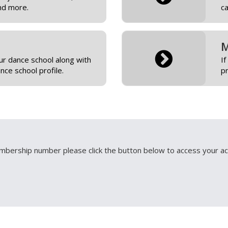
nd more.
c
M
r dance school along with
If
ce school profile.
pr
bership number please click the button below to access your ac