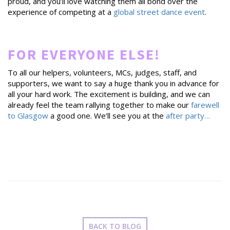
proud, and you’ll love watching them all bond over the
experience of competing at a
global street dance event
.
FOR EVERYONE ELSE!
To all our helpers, volunteers, MCs, judges, staff, and
supporters, we want to say a huge thank you in advance for
all your hard work. The excitement is building, and we can
already feel the team rallying together to make our
farewell
to Glasgow
a good one. We’ll see you at the
after party…
BACK TO BLOG