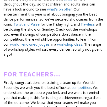
throughout the day, so that children and adults alike can
have a look around to see
what’s on offer
. Our
entertainment this year is all about bringing you the best
dance performances, so we’ve secured showcases from the
iconic
Twist and Pulse
for the Friday night, and
Flawless
will
be closing the show on Sunday. Check out the workshops
too; even if siblings of competitors don’t dance in the
competition, there will still be opportunities to learn from
our
world-renowned judges
in a
workshop class
. The range
of workshop styles will suit every dancer, so why not give it
a go?
FOR TEACHERS…
Firstly: congratulations on training a team up for Worlds!
Secondly: we wish you the best of luck at
competition
. We
understand the pressure you feel, and we want to remind
you that making it this far is a huge achievement regardless
of the outcome. We know that your teams will make you