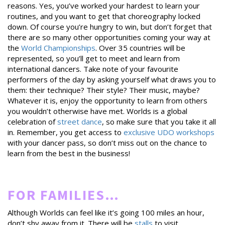
reasons. Yes, you’ve worked your hardest to learn your
routines, and you want to get that choreography locked
down. Of course you’re hungry to win, but don’t forget that
there are so many other opportunities coming your way at
the
World Championships
. Over 35 countries will be
represented, so you’ll get to meet and learn from
international dancers. Take note of your favourite
performers of the day by asking yourself what draws you to
them: their technique? Their style? Their music, maybe?
Whatever it is, enjoy the opportunity to learn from others
you wouldn’t otherwise have met. Worlds is a global
celebration of
street dance
, so make sure that you take it all
in. Remember, you get access to
exclusive UDO workshops
with your dancer pass, so don’t miss out on the chance to
learn from the best in the business!
FOR FAMILIES…
Although Worlds can feel like it’s going 100 miles an hour,
don’t shy away from it. There will be
stalls
to visit