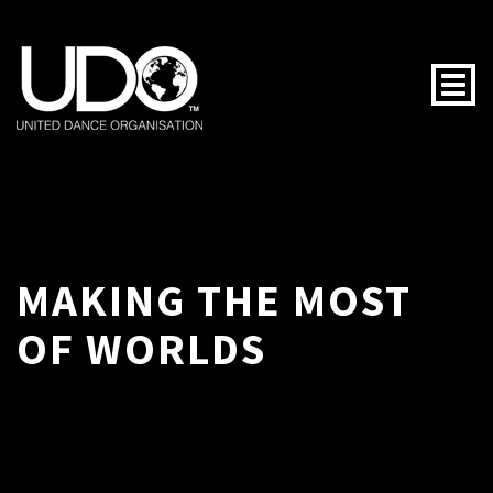
Togg
MAKING THE MOST
OF WORLDS