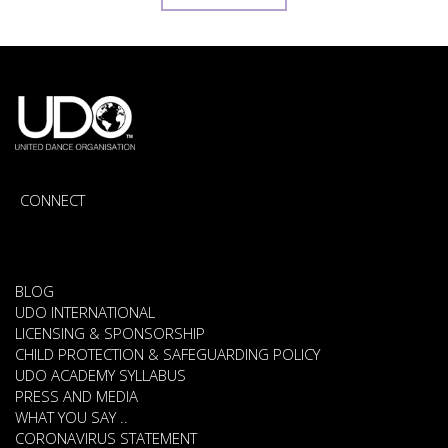
CONNECT
BLOG
UDO INTERNATIONAL
LICENSING & SPONSORSHIP
CHILD PROTECTION & SAFEGUARDING POLICY
UDO ACADEMY SYLLABUS
PRESS AND MEDIA
WHAT YOU SAY ..
CORONAVIRUS STATEMENT