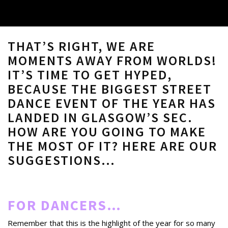
THAT’S RIGHT, WE ARE
MOMENTS AWAY FROM WORLDS!
IT’S TIME TO GET HYPED,
BECAUSE THE BIGGEST STREET
DANCE EVENT OF THE YEAR HAS
LANDED IN GLASGOW’S SEC.
HOW ARE YOU GOING TO MAKE
THE MOST OF IT? HERE ARE OUR
SUGGESTIONS…
FOR DANCERS…
Remember that this is the highlight of the year for so many