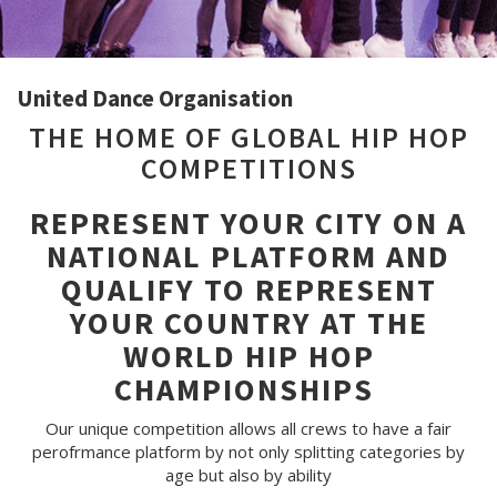
United Dance Organisation
THE HOME OF GLOBAL HIP HOP
COMPETITIONS
REPRESENT YOUR CITY ON A
NATIONAL PLATFORM AND
QUALIFY TO REPRESENT
YOUR COUNTRY AT THE
WORLD HIP HOP
CHAMPIONSHIPS
Our unique competition allows all crews to have a fair
perofrmance platform by not only splitting categories by
age but also by ability