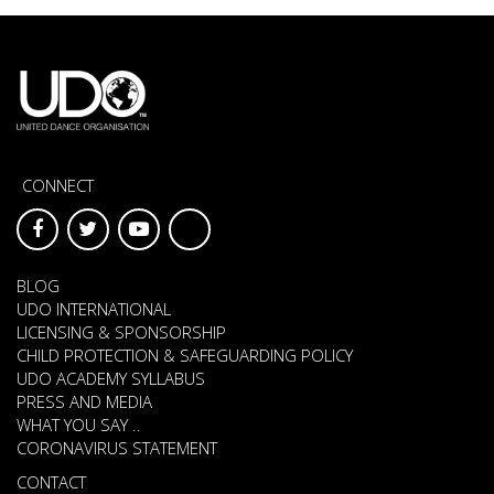
CONNECT
BLOG
UDO INTERNATIONAL
LICENSING & SPONSORSHIP
CHILD PROTECTION & SAFEGUARDING POLICY
UDO ACADEMY SYLLABUS
PRESS AND MEDIA
WHAT YOU SAY ..
CORONAVIRUS STATEMENT
CONTACT