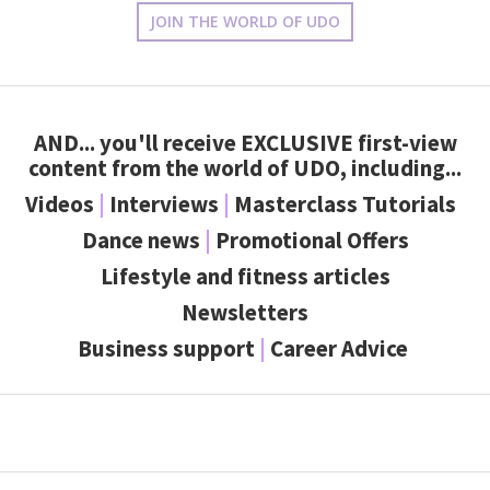
JOIN THE WORLD OF UDO
AND... you'll receive
EXCLUSIVE
first-view
content from the world of UDO, including...
Videos
|
Interviews
|
Masterclass Tutorials
Dance news
|
Promotional Offers
Lifestyle and fitness articles
Newsletters
Business support
|
Career Advice