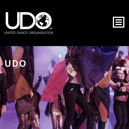
Togg
UDO