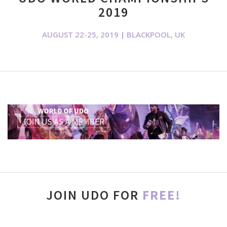
2019
AUGUST 22-25, 2019 | BLACKPOOL, UK
JOIN UDO FOR
FREE!