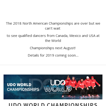
The 2018 North American Championships are over but we
can't wait
to see qualified dancers from Canada, Mexico and USA at
the World
Championships next August!
Details for 2019 coming soon....
UDO WORLD CHAMPIONSHIPS