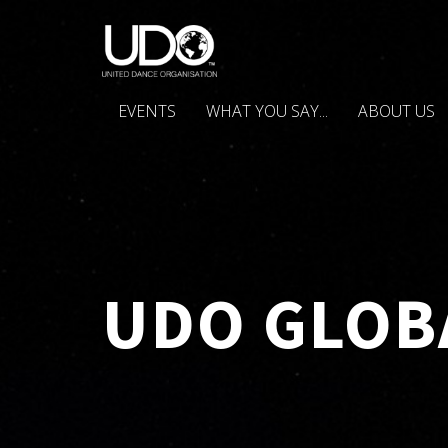
EVENTS
WHAT YOU SAY...
ABOUT US
UDO GLOB