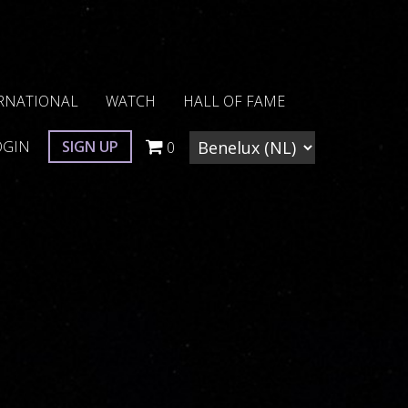
RNATIONAL
WATCH
HALL OF FAME
OGIN
SIGN UP
0