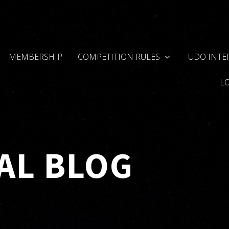
MEMBERSHIP
COMPETITION RULES
UDO INTE
L
AL BLOG