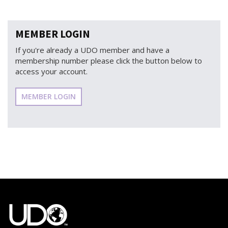
MEMBER LOGIN
If you're already a UDO member and have a
membership number please click the button below to
access your account.
MEMBER LOGIN