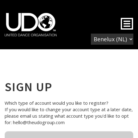
Togg
SIGN UP
Which type of account would you like to register?
If you would like to change your account type at a later date,
please email us stating what account type you'd like to opt
for: hello@theudogroup.com