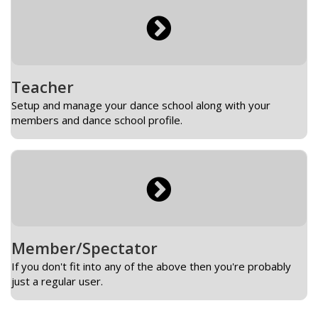
Teacher
Setup and manage your dance school along with your
members and dance school profile.
Member/Spectator
If you don't fit into any of the above then you're probably
just a regular user.