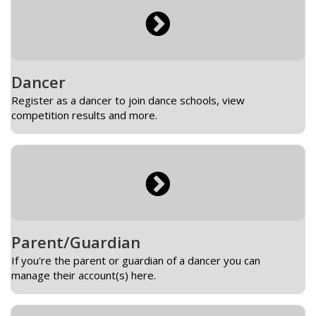
Dancer
Register as a dancer to join dance schools, view
competition results and more.
Parent/Guardian
If you're the parent or guardian of a dancer you can
manage their account(s) here.