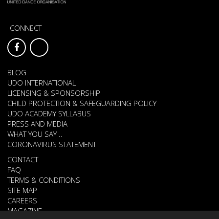
CONNECT
BLOG
UDO INTERNATIONAL
LICENSING & SPONSORSHIP
CHILD PROTECTION & SAFEGUARDING POLICY
UDO ACADEMY SYLLABUS
PRESS AND MEDIA
WHAT YOU SAY ..
CORONAVIRUS STATEMENT
CONTACT
FAQ
TERMS & CONDITIONS
SITE MAP
CAREERS
MAGAZINE