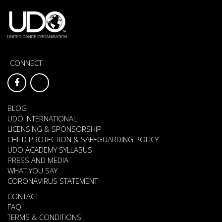
CONNECT
BLOG
UDO INTERNATIONAL
LICENSING & SPONSORSHIP
CHILD PROTECTION & SAFEGUARDING POLICY
UDO ACADEMY SYLLABUS
PRESS AND MEDIA
WHAT YOU SAY ..
CORONAVIRUS STATEMENT
CONTACT
FAQ
TERMS & CONDITIONS