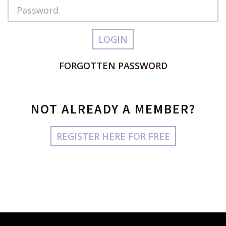
Password
LOGIN
FORGOTTEN PASSWORD
NOT ALREADY A MEMBER?
REGISTER HERE FOR FREE