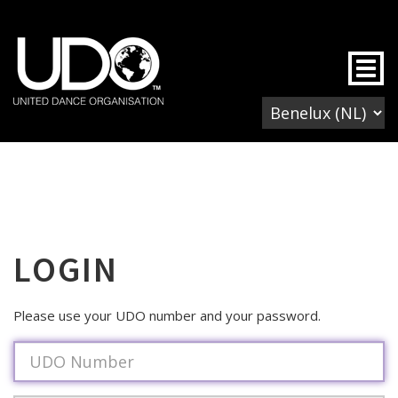
Togg
LOGIN
Please use your UDO number and your password.
Username