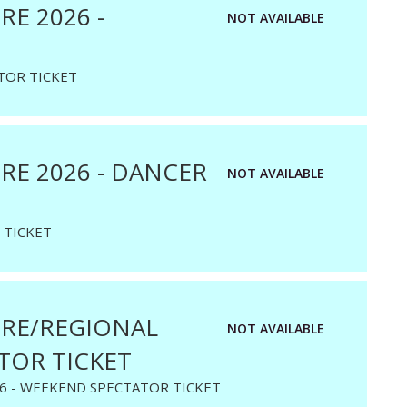
E 2026 -
NOT AVAILABLE
TOR TICKET
E 2026 - DANCER
NOT AVAILABLE
 TICKET
RE/REGIONAL
NOT AVAILABLE
TOR TICKET
6 - WEEKEND SPECTATOR TICKET