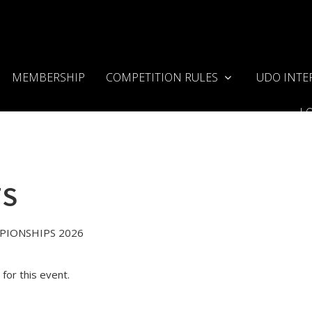
MEMBERSHIP
COMPETITION RULES
UDO INTE
L
TS
PIONSHIPS 2026
for this event.