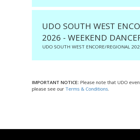
UDO SOUTH WEST ENCO
2026 - WEEKEND DANCER
UDO SOUTH WEST ENCORE/REGIONAL 202
IMPORTANT NOTICE:
Please note that UDO events
please see our
Terms & Conditions
.