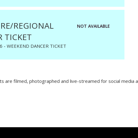
RE/REGIONAL
NOT AVAILABLE
 TICKET
6 - WEEKEND DANCER TICKET
 are filmed, photographed and live-streamed for social media a