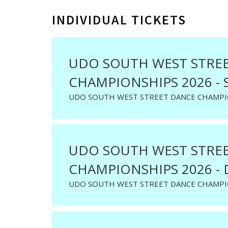
INDIVIDUAL TICKETS
UDO SOUTH WEST STRE
CHAMPIONSHIPS 2026 - 
UDO SOUTH WEST STREET DANCE CHAMPIO
UDO SOUTH WEST STRE
CHAMPIONSHIPS 2026 - 
UDO SOUTH WEST STREET DANCE CHAMPIO