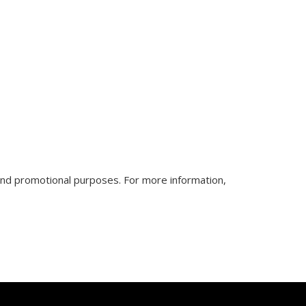
nd promotional purposes. For more information,