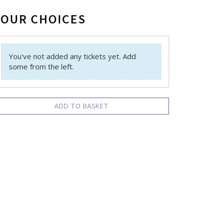
YOUR CHOICES
You've not added any tickets yet. Add
some from the left.
ADD TO BASKET