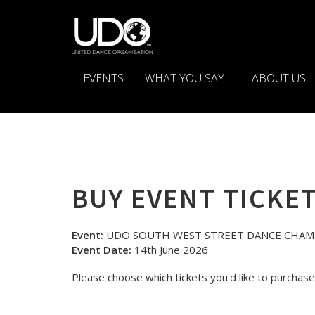
EVENTS
WHAT YOU SAY...
ABOUT US
BUY EVENT TICKE
Event:
UDO SOUTH WEST STREET DANCE CHAM
Event Date:
14th June 2026
Please choose which tickets you'd like to purchase 