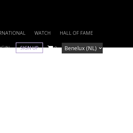
RNATIONAL
WATCH
HALL OF FAME
OGIN
SIGN UP
0