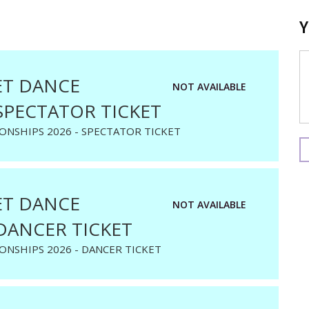
ET DANCE
NOT AVAILABLE
SPECTATOR TICKET
NSHIPS 2026 - SPECTATOR TICKET
ET DANCE
NOT AVAILABLE
DANCER TICKET
NSHIPS 2026 - DANCER TICKET