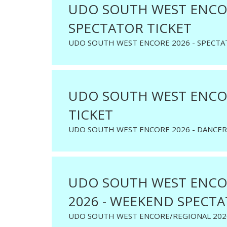
UDO SOUTH WEST ENCOR
SPECTATOR TICKET
UDO SOUTH WEST ENCORE 2026 - SPECTA
UDO SOUTH WEST ENCOR
TICKET
UDO SOUTH WEST ENCORE 2026 - DANCER
UDO SOUTH WEST ENCO
2026 - WEEKEND SPECTA
UDO SOUTH WEST ENCORE/REGIONAL 202