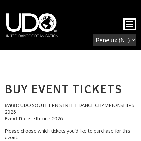
Togg
BUY EVENT TICKETS
Event:
UDO SOUTHERN STREET DANCE CHAMPIONSHIPS
2026
Event Date:
7th June 2026
Please choose which tickets you'd like to purchase for this
event.