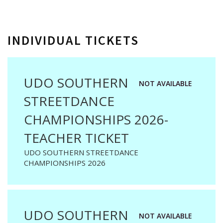
INDIVIDUAL TICKETS
UDO SOUTHERN
NOT AVAILABLE
STREETDANCE
CHAMPIONSHIPS 2026-
TEACHER TICKET
UDO SOUTHERN STREETDANCE
CHAMPIONSHIPS 2026
UDO SOUTHERN
NOT AVAILABLE