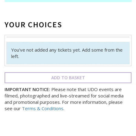
YOUR CHOICES
You've not added any tickets yet. Add some from the
left.
ADD TO BASKET
IMPORTANT NOTICE:
Please note that UDO events are
filmed, photographed and live-streamed for social media
and promotional purposes. For more information, please
see our
Terms & Conditions
.