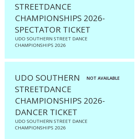
STREETDANCE
CHAMPIONSHIPS 2026-
SPECTATOR TICKET
UDO SOUTHERN STREET DANCE
CHAMPIONSHIPS 2026
UDO SOUTHERN
NOT AVAILABLE
STREETDANCE
CHAMPIONSHIPS 2026-
DANCER TICKET
UDO SOUTHERN STREET DANCE
CHAMPIONSHIPS 2026