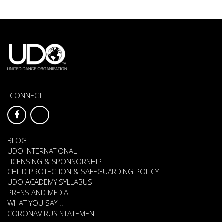
CONNECT
BLOG
UDO INTERNATIONAL
LICENSING & SPONSORSHIP
CHILD PROTECTION & SAFEGUARDING POLICY
UDO ACADEMY SYLLABUS
PRESS AND MEDIA
WHAT YOU SAY ..
CORONAVIRUS STATEMENT