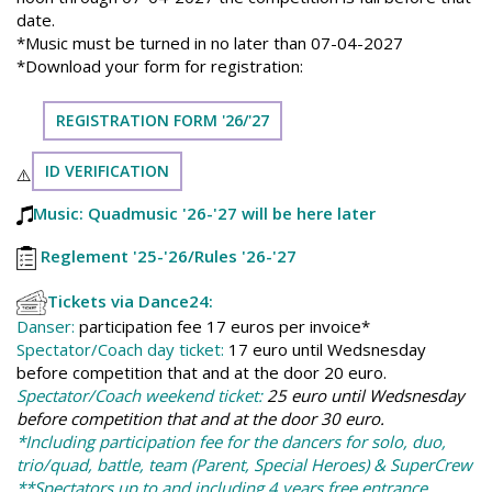
date.
*Music must be turned in no later than 07-04-2027
*Download your form for registration:
REGISTRATION FORM '26/'27
ID VERIFICATION
⚠️
Music: Quadmusic '26-'27 will be here later
Reglement '25-'26
/Rules '26-'27
Tickets via Dance24:
Danser:
participation fee 17 euros per invoice*
Spectator/Coach day ticket:
17 euro until Wedsnesday
before competition that and at the door 20 euro.
Spectator/Coach weekend ticket:
25 euro until Wedsnesday
before competition that and at the door 30 euro.
*Including participation fee for the dancers for solo, duo,
trio/quad, battle, team (Parent, Special Heroes) & SuperCrew
**Spectators up to and including 4 years free entrance