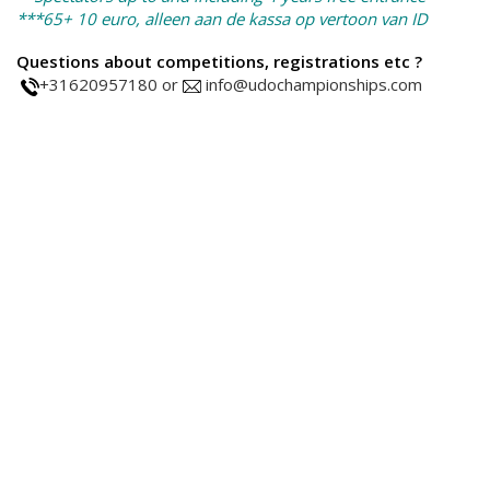
***65+ 10 euro, alleen aan de kassa op vertoon van ID
Questions about competitions, registrations etc ?
+31620957180 or
info@udochampionships.com