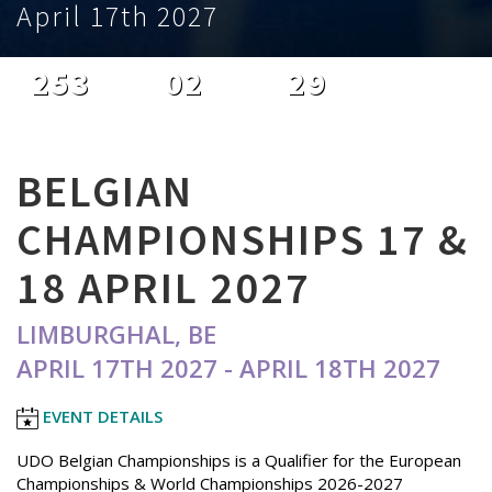
April 17th 2027
253
02
29
DAYS
HOURS
MINUTES
BELGIAN
CHAMPIONSHIPS 17 &
18 APRIL 2027
LIMBURGHAL, BE
APRIL 17TH 2027 - APRIL 18TH 2027
EVENT DETAILS
UDO Belgian Championships is a Qualifier for the European
Championships & World Championships 2026-2027