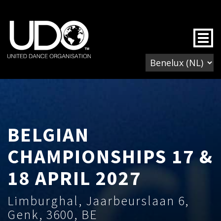
Togg
BELGIAN
CHAMPIONSHIPS 17 &
18 APRIL 2027
Limburghal, Jaarbeurslaan 6,
Genk, 3600, BE