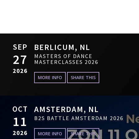
SEP
BERLICUM, NL
27
MASTERS OF DANCE
MASTERCLASSES 2026
2026
MORE INFO
SHARE THIS
OCT
AMSTERDAM, NL
11
B2S BATTLE AMSTERDAM 2026
2026
MORE INFO
SHARE THIS