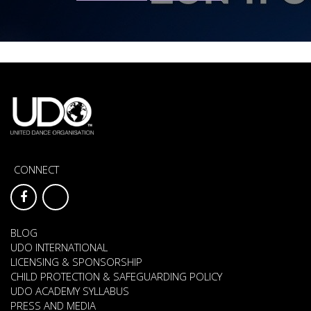
CONNECT
BLOG
UDO INTERNATIONAL
LICENSING & SPONSORSHIP
CHILD PROTECTION & SAFEGUARDING POLICY
UDO ACADEMY SYLLABUS
PRESS AND MEDIA