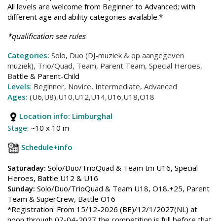
All levels are welcome from Beginner to Advanced; with
different age and ability categories available.*
*qualification see rules
Categories:
Solo, Duo (DJ-muziek & op aangegeven
muziek), Trio/Quad, Team, Parent Team, Special Heroes,
Ba
ttle & Parent-Child
Levels
:
Beginner, Novice, Intermediate, Advanced
Ages:
(U6,U8),U10,U12,U14,U16,U18,O18
Location info:
Limburghal
Stage:
~10 x 10 m
Schedule+info
Saturaday:
Solo/Duo/TrioQuad & Team tm U16, Special
Heroes, Battle U12 & U16
Sunday:
Solo/Duo/TrioQuad & Team U18, O18,+25, Parent
Team & SuperCrew, Battle O16
*Registration: From 15/12-2026 (BE)/12/1/2027(NL) at
noon through 07-04-2027 the competition is full before that