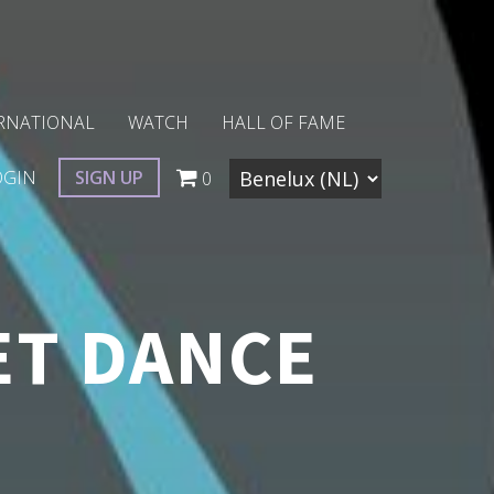
RNATIONAL
WATCH
HALL OF FAME
OGIN
SIGN UP
0
ET DANCE