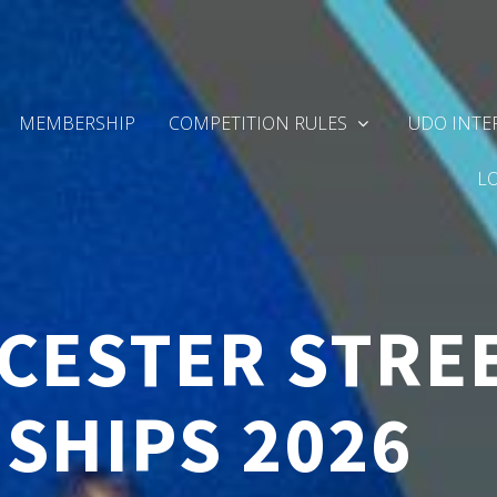
MEMBERSHIP
COMPETITION RULES
UDO INTE
L
CESTER STRE
SHIPS 2026