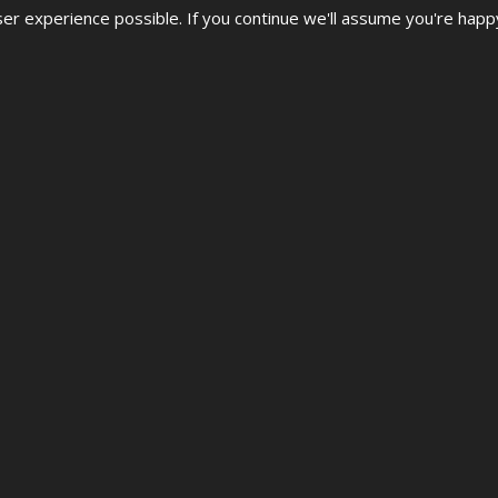
r experience possible. If you continue we'll assume you're happ
 STREET DANCE CHAMPI
al, UDO European & World Street Dance Championships 2026.
 ages & levels are welcome from Beginner to Advanced.