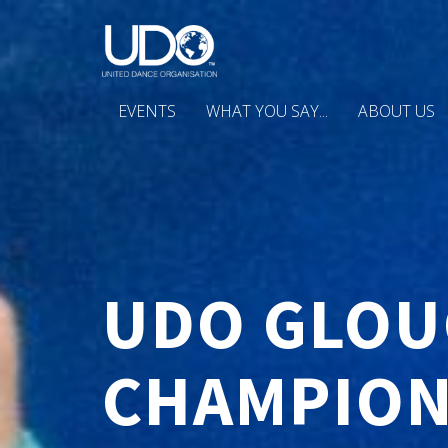
EVENTS
WHAT YOU SAY...
ABOUT US
UDO GLOU
CHAMPION