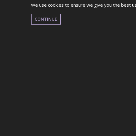
We use cookies to ensure we give you the best use
CONTINUE
UDO GLOUCESTER
GL1 LEISURE CENTRE, GB
FEBRUARY 22ND 2026
EVENT DETAILS
This is a Qualifier for UDO British Dance Festiv
Everyone is allowed to participate! All different