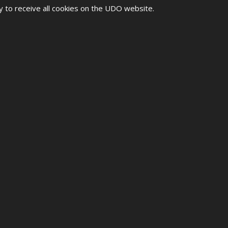
y to receive all cookies on the UDO website.
ONSHIPS 2026