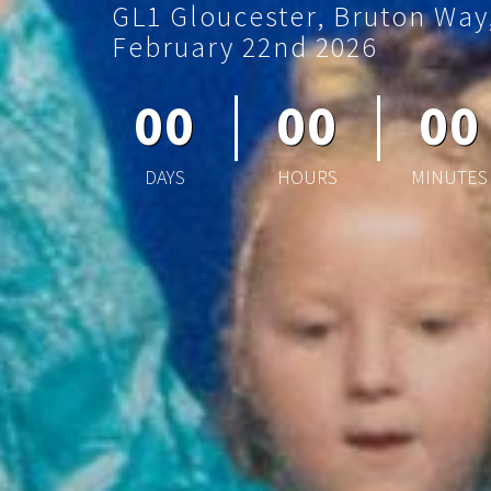
GL1 Gloucester, Bruton Way
February 22nd 2026
00
00
00
DAYS
HOURS
MINUTES