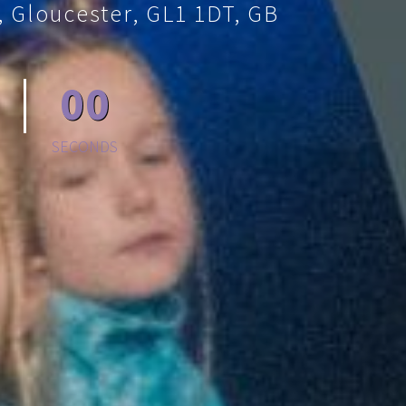
, Gloucester, GL1 1DT, GB
00
SECONDS