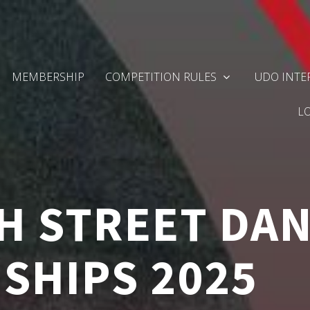
MEMBERSHIP
COMPETITION RULES
UDO INTE
L
H STREET DA
SHIPS 2025