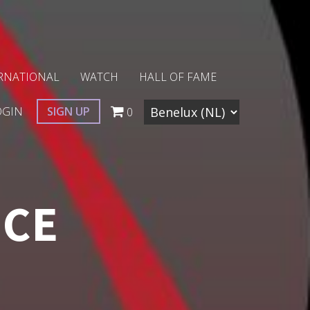
RNATIONAL
WATCH
HALL OF FAME
OGIN
SIGN UP
0
NCE