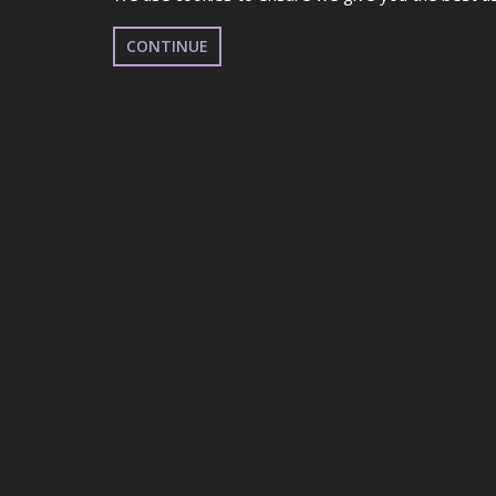
CONTINUE
UDO WELSH STREE
EBBW VALE SPORTS CENTRE, GB
NOVEMBER 30TH 2025
EVENT DETAILS
*PLEASE NOTE THIS EVENT HAS SOLD OUT!
This is a Qualifier for UDO British Dance Festiv
Everyone is allowed to participate! All different