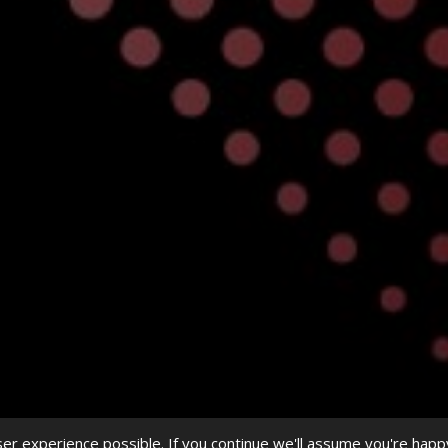
r experience possible. If you continue we'll assume you're happ