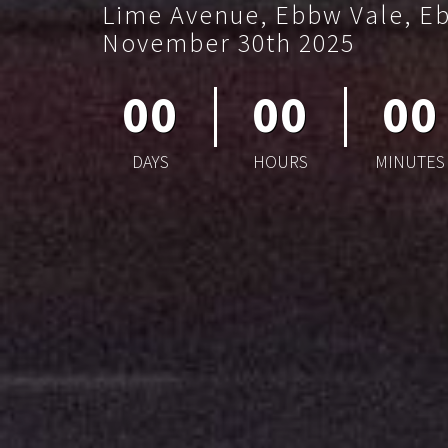
Lime Avenue, Ebbw Vale, E
November 30th 2025
00
00
00
DAYS
HOURS
MINUTES