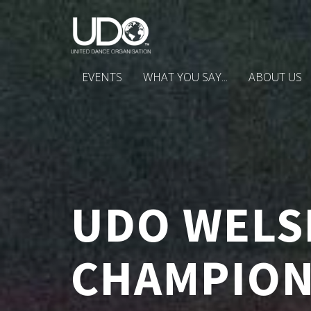
EVENTS
WHAT YOU SAY...
ABOUT US
UDO WELS
CHAMPION