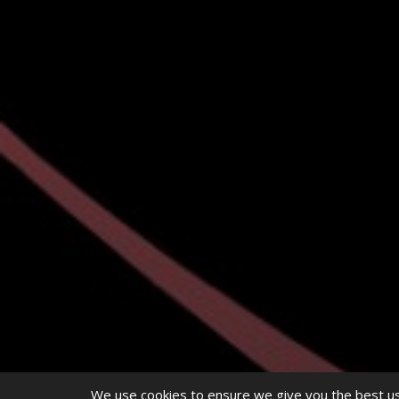
We use cookies to ensure we give you the best use