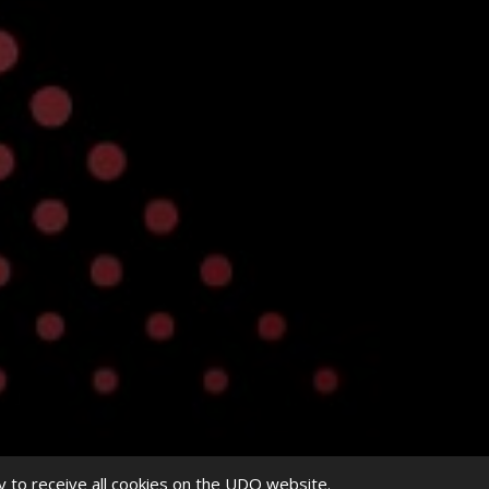
y to receive all cookies on the UDO website.