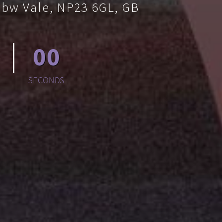
bbw Vale, NP23 6GL, GB
00
SECONDS