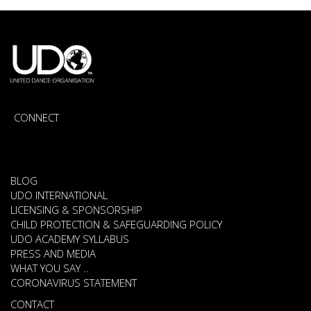
CONNECT
BLOG
UDO INTERNATIONAL
LICENSING & SPONSORSHIP
CHILD PROTECTION & SAFEGUARDING POLICY
UDO ACADEMY SYLLABUS
PRESS AND MEDIA
WHAT YOU SAY ..
CORONAVIRUS STATEMENT
CONTACT