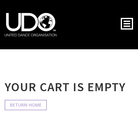
Togg
YOUR CART IS EMPTY
RETURN HOME