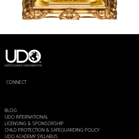
CONNECT
BLOG
UDO INTERNATIONAL
LICENSING & SPONSORSHIP
CHILD PROTECTION & SAFEGUARDING POLICY
UDO ACADEMY SYLLABUS