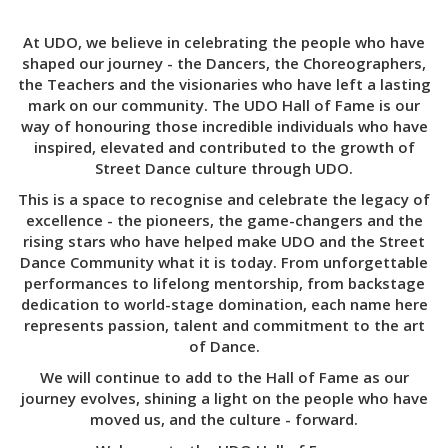
At UDO, we believe in celebrating the people who have
shaped our journey - the Dancers, the Choreographers,
the Teachers and the visionaries who have left a lasting
mark on our community. The UDO Hall of Fame is our
way of honouring those incredible individuals who have
inspired, elevated and contributed to the growth of
Street Dance culture through UDO.
This is a space to recognise and celebrate the legacy of
excellence - the pioneers, the game-changers and the
rising stars who have helped make UDO and the Street
Dance Community what it is today. From unforgettable
performances to lifelong mentorship, from backstage
dedication to world-stage domination, each name here
represents passion, talent and commitment to the art
of Dance.
We will continue to add to the Hall of Fame as our
journey evolves, shining a light on the people who have
moved us, and the culture - forward.