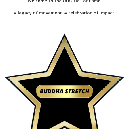
Welcome to the UDO Hall of Fame.
A legacy of movement. A celebration of impact.