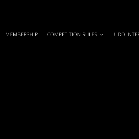
MEMBERSHIP
COMPETITION RULES
UDO INTE