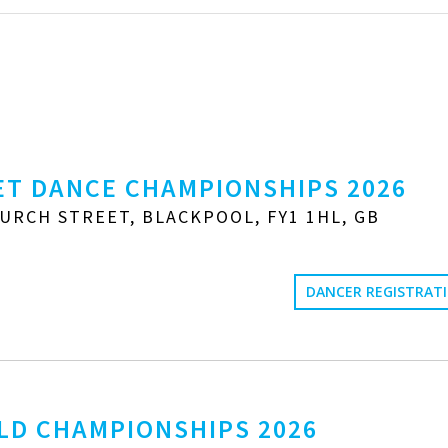
T DANCE CHAMPIONSHIPS 2026
URCH STREET, BLACKPOOL, FY1 1HL, GB
DANCER REGISTRAT
LD CHAMPIONSHIPS 2026