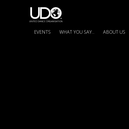
EVENTS
WHAT YOU SAY...
ABOUT US