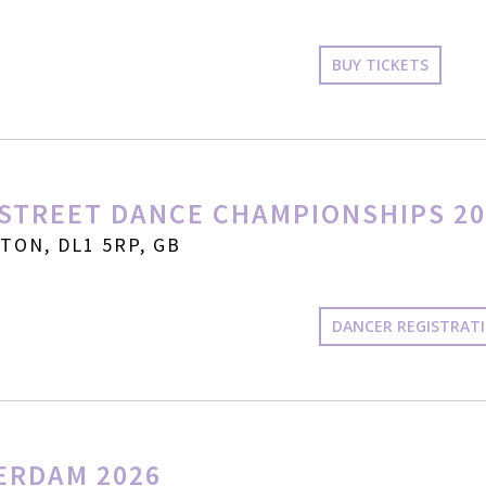
BUY TICKETS
STREET DANCE CHAMPIONSHIPS 20
ON, DL1 5RP, GB
DANCER REGISTRAT
ERDAM 2026