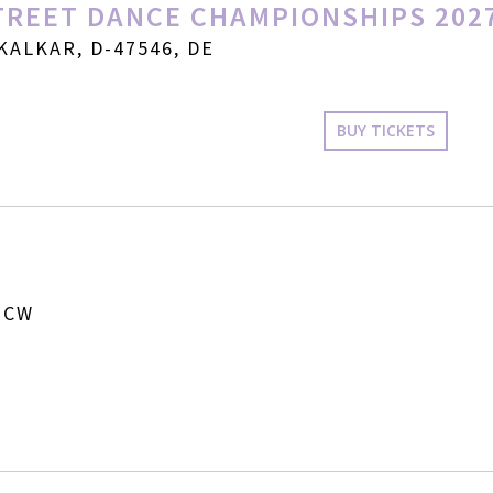
REET DANCE CHAMPIONSHIPS 202
KALKAR, D-47546, DE
BUY TICKETS
 CW