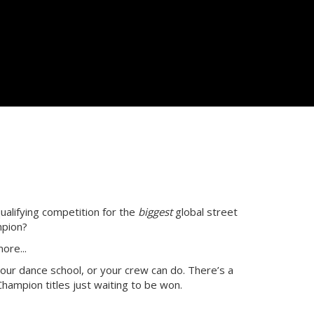
ualifying competition for the
biggest
global street
mpion?
ore...
our dance school, or your crew can do. There’s a
hampion titles just waiting to be won.