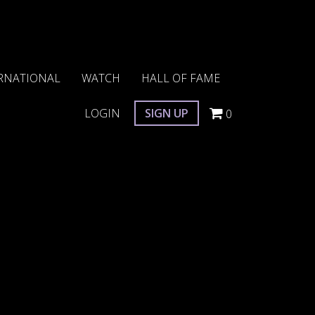
RNATIONAL
WATCH
HALL OF FAME
LOGIN
SIGN UP
0