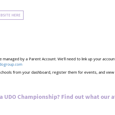
BSITE HERE
managed by a Parent Account. We'll need to link up your account to
dogroup.com
chools from your dashboard, register them for events, and view t
 a UDO Championship? Find out what our a