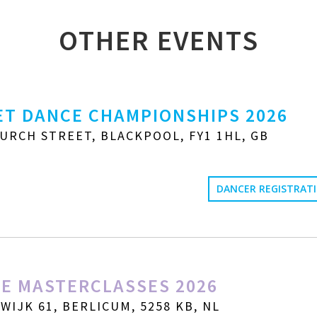
OTHER EVENTS
T DANCE CHAMPIONSHIPS 2026
URCH STREET, BLACKPOOL, FY1 1HL, GB
DANCER REGISTRAT
E MASTERCLASSES 2026
IJK 61, BERLICUM, 5258 KB, NL