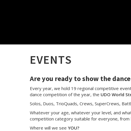
EVENTS
Are you ready to show the dance 
Every year, we hold 19 regional competitive events
dance competition of the year, the
UDO World St
Solos, Duos, TrioQuads, Crews, SuperCrews, Batt
Whatever your age, whatever your level, and whate
competition category suitable for everyone, from 
Where will we see
YOU?