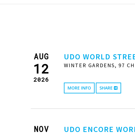
AUG
UDO WORLD STREE
12
WINTER GARDENS, 97 CH
2026
MORE INFO
SHARE
NOV
UDO ENCORE WOR