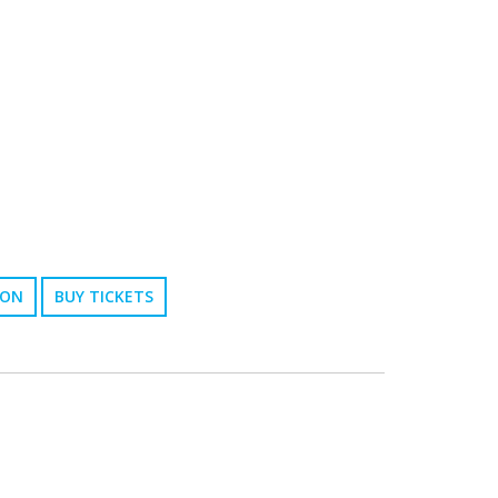
ION
BUY TICKETS