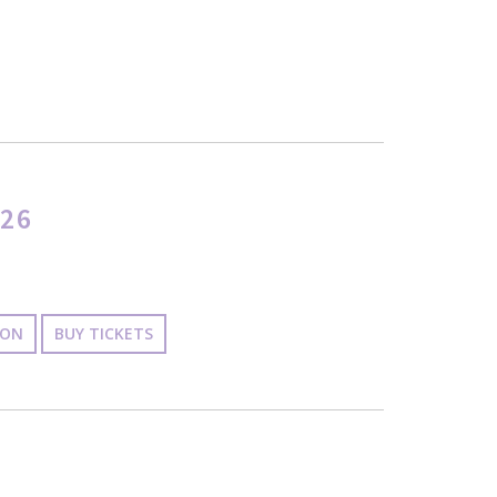
26
ION
BUY TICKETS