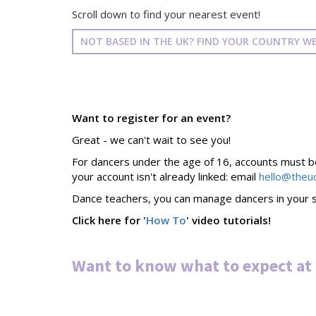
Scroll down to find your nearest event!
NOT BASED IN THE UK? FIND YOUR COUNTRY WE
Want to register for an event?
Great - we can't wait to see you!
For dancers under the age of 16, accounts must be 
your account isn't already linked: email
hello@theu
Dance teachers, you can manage dancers in your s
Click here for '
How To
' video tutorials!
Want to know what to expect at