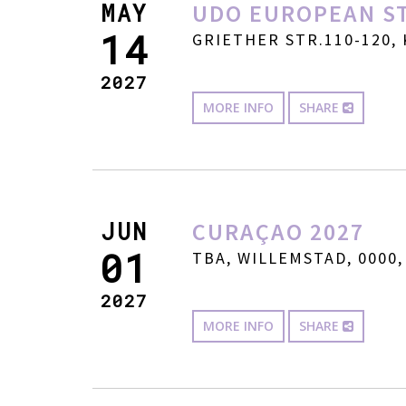
MAY
UDO EUROPEAN ST
14
GRIETHER STR.110-120, 
2027
MORE INFO
SHARE
JUN
CURAÇAO 2027
01
TBA, WILLEMSTAD, 0000,
2027
MORE INFO
SHARE