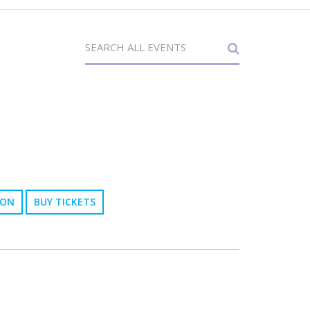
ION
BUY TICKETS