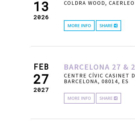
13
COLDRA WOOD, CAERLEO
2026
MORE INFO
SHARE
FEB
BARCELONA 27 & 2
27
CENTRE CÍVIC CASINET 
BARCELONA, 08014, ES
2027
MORE INFO
SHARE