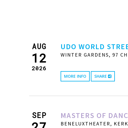
AUG
UDO WORLD STREE
12
WINTER GARDENS, 97 CH
2026
MORE INFO
SHARE
SEP
MASTERS OF DANC
27
BENELUXTHEATER, KERKW