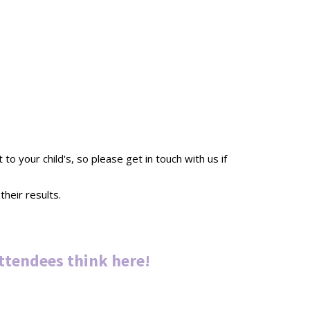
 your child's, so please get in touch with us if
heir results.
ttendees thin
k
here
!