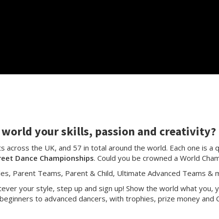
world your skills, passion and creativity?
 across the UK, and 57 in total around the world. Each one is a q
reet Dance Championships
. Could you be crowned a World Cha
les, Parent Teams, Parent & Child, Ultimate Advanced Teams & m
ver your style, step up and sign up! Show the world what you, y
beginners to advanced dancers, with trophies, prize money and C