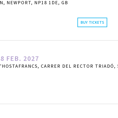
N, NEWPORT, NP18 1DE, GB
BUY TICKETS
8 FEB. 2027
D'HOSTAFRANCS, CARRER DEL RECTOR TRIADÓ, 