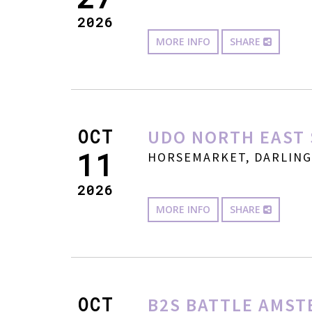
2026
MORE INFO
SHARE
OCT
UDO NORTH EAST 
11
HORSEMARKET, DARLINGT
2026
MORE INFO
SHARE
OCT
B2S BATTLE AMST