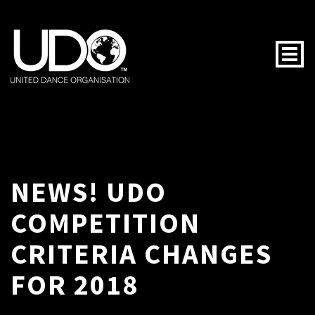
Togg
NEWS! UDO
COMPETITION
CRITERIA CHANGES
FOR 2018