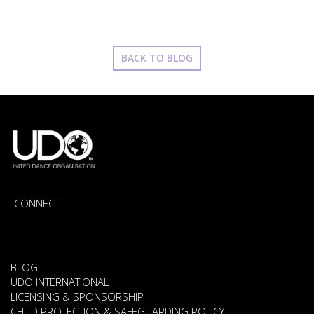
BACK TO BLOG
CONNECT
BLOG
UDO INTERNATIONAL
LICENSING & SPONSORSHIP
CHILD PROTECTION & SAFEGUARDING POLICY