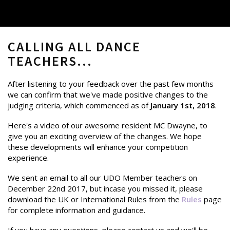
CALLING ALL DANCE
TEACHERS...
After listening to your feedback over the past few months
we can confirm that we've made positive changes to the
judging criteria, which commenced as of
January 1st, 2018
.
Here's a video of our awesome resident MC Dwayne, to
give you an exciting overview of the changes. We hope
these developments will enhance your competition
experience.
We sent an email to all our UDO Member teachers on
December 22nd 2017, but incase you missed it, please
download the UK or International Rules from the
Rules
page
for complete information and guidance.