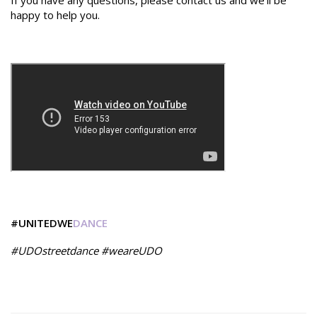
If you have any questions, please contact us and we'll be
happy to help you.
#UNITEDWE
DANCE
#UDOstreetdance #weareUDO