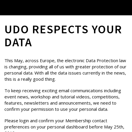
UDO RESPECTS YOUR
DATA
This May, across Europe, the electronic Data Protection law
is changing, providing all of us with greater protection of our
personal data. With all the data issues currently in the news,
this is a really good thing.
To keep receiving exciting email communications including
event news, workshop and tutorial videos, competitions,
features, newsletters and announcements, we need to
confirm your permission to use your personal data.
Please login and confirm your Membership contact
preferences on your personal dashboard before May 25th,