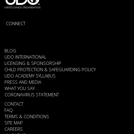
CONNECT
BLOG
UDO INTERNATIONAL
LICENSING & SPONSORSHIP
CHILD PROTECTION & SAFEGUARDING POLICY
UDO ACADEMY SYLLABUS
PRESS AND MEDIA
WHAT YOU SAY ..
CORONAVIRUS STATEMENT
CONTACT
FAQ
TERMS & CONDITIONS
SITE MAP
CAREERS