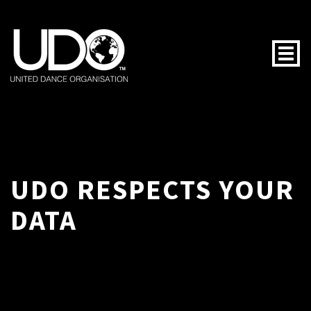
Togg
UDO RESPECTS YOUR
DATA