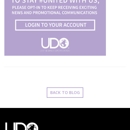
BACK TO BLOG