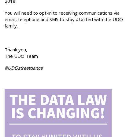
2018.
You will need to opt-in to receiving communications via
email, telephone and SMS to stay #United with the UDO
family.
Thank you,
The UDO Team
#UDOstreetdance