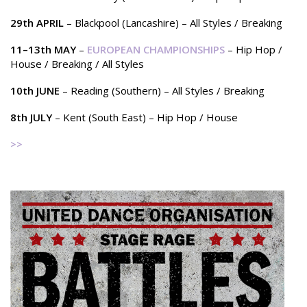
29th APRIL
– Blackpool (Lancashire) – All Styles / Breaking
11–13th MAY
–
EUROPEAN CHAMPIONSHIPS
– Hip Hop /
House / Breaking / All Styles
10th JUNE
– Reading (Southern) – All Styles / Breaking
8th JULY
– Kent (South East) – Hip Hop / House
>>