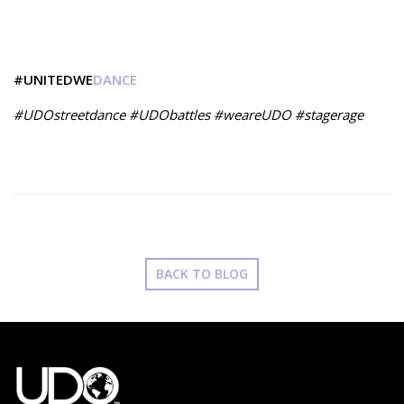
#UNITEDWE
DANCE
#UDOstreetdance #UDObattles #weareUDO #stagerage
BACK TO BLOG