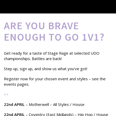
ARE YOU BRAVE
ENOUGH TO GO 1V1?
Get ready for a taste of Stage Rage at selected UDO
championships. Battles are back!
Step up, sign up, and show us what you've got!
Register now for your chosen event and styles – see the
events pages.
>>
22nd APRIL
– Motherwell – All Styles / House
22nd APRIL
– Coventry (East Midlands) – Hip Hop / House