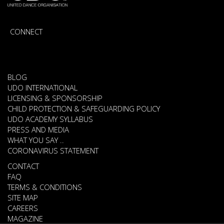
CONNECT
BLOG
UDO INTERNATIONAL
LICENSING & SPONSORSHIP
CHILD PROTECTION & SAFEGUARDING POLICY
UDO ACADEMY SYLLABUS
PRESS AND MEDIA
WHAT YOU SAY ..
CORONAVIRUS STATEMENT
CONTACT
FAQ
TERMS & CONDITIONS
SITE MAP
CAREERS
MAGAZINE