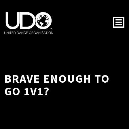
Togg
BRAVE ENOUGH TO
GO 1V1?