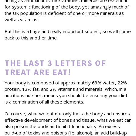
acting as antioxidants. Like vitamins, minerals are essential
for systemic functioning of the body, yet amazingly much of
the UK population is deficient of one or more minerals as
well as vitamins.
But this is a huge and really important subject, so we'll come
back to this another time.
THE LAST 3 LETTERS OF
TREAT ARE EAT!
Your body is composed of approximately 63% water, 22%
protein, 13% fat, and 2% vitamins and minerals. Which, in a
nutritious nutshell, means you should be ensuring your diet
is a combination of all these elements.
Of course, what we eat not only fuels the body and ensures
effective development of bones and tissue, what we eat can
also poison the body and inhibit functionality. An excess
build-up of toxins and poisons (i.e. alcohol), an acid build-up