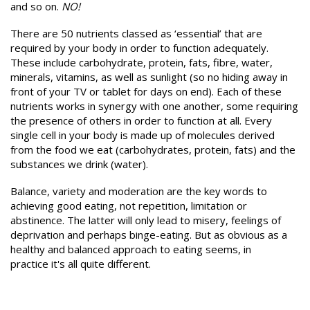
and so on.
NO!
There are 50 nutrients classed as ‘essential’ that are
required by your body in order to function adequately.
These include carbohydrate, protein, fats, fibre, water,
minerals, vitamins, as well as sunlight (so no hiding away in
front of your TV or tablet for days on end). Each of these
nutrients works in synergy with one another, some requiring
the presence of others in order to function at all. Every
single cell in your body is made up of molecules derived
from the food we eat (carbohydrates, protein, fats) and the
substances we drink (water).
Balance, variety and moderation are the key words to
achieving good eating, not repetition, limitation or
abstinence. The latter will only lead to misery, feelings of
deprivation and perhaps binge-eating. But as obvious as a
healthy and balanced approach to eating seems, in
practice it's all quite different.