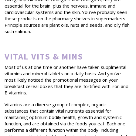
essential for the brain, plus the nervous, immune and
cardiovascular systems and the skin. You've probably seen
these products on the pharmacy shelves in supermarkets.
Principle sources are plant oils, nuts and seeds, and oily fish
such salmon.
VITAL VITS & MINS
Most of us at one time or another have taken supplmental
vitamins and mineral tablets on a daily basis. And you've
most likely noticed the promotional messages on your
breakfast cereal boxes that they are 'fortified with iron and
B vitamins.
Vitamins are a diverse group of complex, organic
substances that contain vital nutrients essential for
maintaining optimum bodily health, growth and systemic
function, and are obtained via the foods you eat. Each one
performs a different function within the body, including