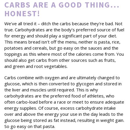
CARBS ARE A GOOD THING...
HONEST!
We've all tried it – ditch the carbs because they're bad. Not
true. Carbohydrates are the body’s preferred source of fuel
for energy and should play a significant part of your diet.
This means bread isn't off the menu, neither is pasta, rice,
potatoes and cereals, but go easy on the sauces and the
toppings as this where most of the calories come from. You
should also get carbs from other sources such as fruits,
and green and root vegetables.
Carbs combine with oxygen and are ultimately changed to
glucose, which is then converted to glycogen and stored in
the liver and muscles until required. This is why
carbohydrates are the preferred food of athletes, who
often carbo-load before a race or meet to ensure adequate
energy supplies. Of course, excess carbohydrate intake
over and above the energy your use in the day leads to the
glucose being stored as fat instead, resulting in weight gain.
So go easy on that pasta.