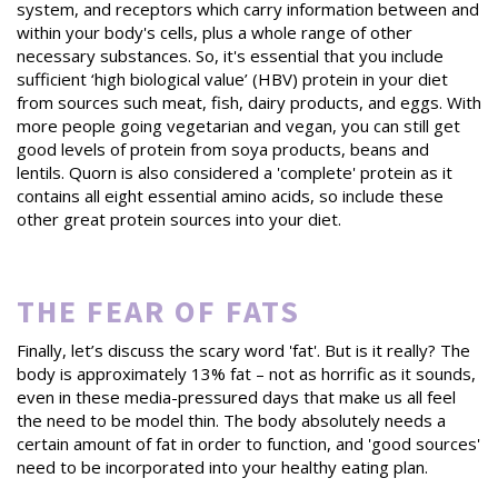
system, and receptors which carry information between and
within your body's cells, plus a whole range of other
necessary substances. So, it's essential that you include
sufficient ‘high biological value’ (HBV) protein in your diet
from sources such meat, fish, dairy products, and eggs. With
more people going vegetarian and vegan, you can still get
good levels of protein from soya products, beans and
lentils. Quorn is also considered a 'complete' protein as it
contains all eight essential amino acids, so include these
other great protein sources into your diet.
THE FEAR OF FATS
Finally, let’s discuss the scary word 'fat'. But is it really? The
body is approximately 13% fat – not as horrific as it sounds,
even in these media-pressured days that make us all feel
the need to be model thin. The body absolutely needs a
certain amount of fat in order to function, and 'good sources'
need to be incorporated into your healthy eating plan.