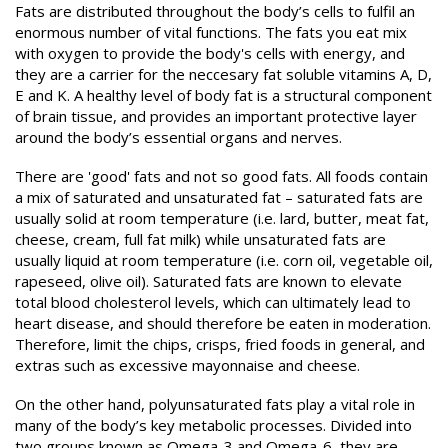
Fats are distributed throughout the body’s cells to fulfil an
enormous number of vital functions. The fats you eat mix
with oxygen to provide the body's cells with energy, and
they are a carrier for the neccesary fat soluble vitamins A, D,
E and K. A healthy level of body fat is a structural component
of brain tissue, and provides an important protective layer
around the body’s essential organs and nerves.
There are 'good' fats and not so good fats. All foods contain
a mix of saturated and unsaturated fat – saturated fats are
usually solid at room temperature (i.e. lard, butter, meat fat,
cheese, cream, full fat milk) while unsaturated fats are
usually liquid at room temperature (i.e. corn oil, vegetable oil,
rapeseed, olive oil). Saturated fats are known to elevate
total blood cholesterol levels, which can ultimately lead to
heart disease, and should therefore be eaten in moderation.
Therefore, limit the chips, crisps, fried foods in general, and
extras such as excessive mayonnaise and cheese.
On the other hand, polyunsaturated fats play a vital role in
many of the body’s key metabolic processes. Divided into
two groups known as Omega-3 and Omega-6, they are