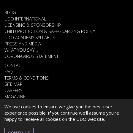
BLOG
UDO INTERNATIONAL
LICENSING & SPONSORSHIP
CHILD PROTECTION & SAFEGUARDING POLICY
UDO ACADEMY SYLLABUS
PRESS AND MEDIA
WHAT YOU SAY ..
CORONAVIRUS STATEMENT
CONTACT
FAQ
TERMS & CONDITIONS
SITE MAP
CAREERS
MAGAZINE
We use cookies to ensure we give you the best user
experience possible. If you continue we'll assume you're
© 2026 UNITED DANCE ORGANISATION
happy to receive all cookies on the UDO website.
WEBSITE DEVELOPED BY
CARDIFF WEB DESIGN
ROMANIAN
CONTINUE