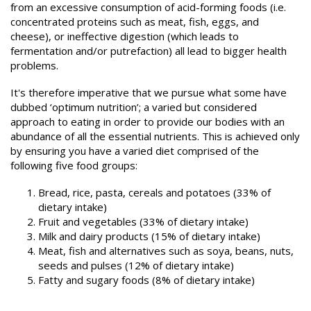
from an excessive consumption of acid-forming foods (i.e.
concentrated proteins such as meat, fish, eggs, and
cheese), or ineffective digestion (which leads to
fermentation and/or putrefaction) all lead to bigger health
problems.
It's therefore imperative that we pursue what some have
dubbed ‘optimum nutrition’; a varied but considered
approach to eating in order to provide our bodies with an
abundance of all the essential nutrients. This is achieved only
by ensuring you have a varied diet comprised of the
following five food groups:
Bread, rice, pasta, cereals and potatoes (33% of
dietary intake)
Fruit and vegetables (33% of dietary intake)
Milk and dairy products (15% of dietary intake)
Meat, fish and alternatives such as soya, beans, nuts,
seeds and pulses (12% of dietary intake)
Fatty and sugary foods (8% of dietary intake)