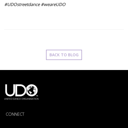
#UDOstreetdance #weareUDO
BACK TO BLOG
CONNECT