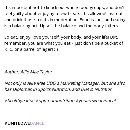
It's important not to knock out whole food groups, and don't
feel guilty about enjoying a few treats. It's allowed! Just eat
and drink those treats in moderation. Food is fuel, and eating
is a balancing act: Upset the balance and the body falters.
So eat, enjoy, love yourself, your body, and your life! But,
remember, you are what you eat - just don't be a bucket of
KFC, or a barrel of lager! :-)
Author: Allie Mae Taylor
Not only is Allie Mae UDO's Marketing Manager, but she also
has Diplomas in Sports Nutrition, and Diet & Nutrition
#healthyeating #optimumnutrition #youarewhatyoueat
#UNITEDWE
DANCE