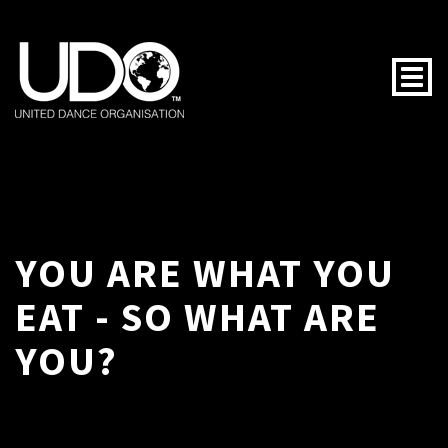
Togg
YOU ARE WHAT YOU
EAT - SO WHAT ARE
YOU?