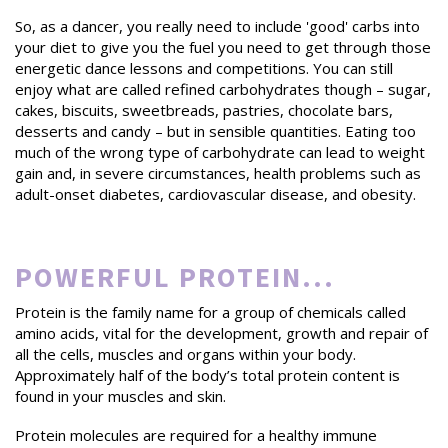
So, as a dancer, you really need to include 'good' carbs into
your diet to give you the fuel you need to get through those
energetic dance lessons and competitions. You can still
enjoy what are called refined carbohydrates though – sugar,
cakes, biscuits, sweetbreads, pastries, chocolate bars,
desserts and candy – but in sensible quantities. Eating too
much of the wrong type of carbohydrate can lead to weight
gain and, in severe circumstances, health problems such as
adult-onset diabetes, cardiovascular disease, and obesity.
POWERFUL PROTEIN...
Protein is the family name for a group of chemicals called
amino acids, vital for the development, growth and repair of
all the cells, muscles and organs within your body.
Approximately half of the body’s total protein content is
found in your muscles and skin.
Protein molecules are required for a healthy immune