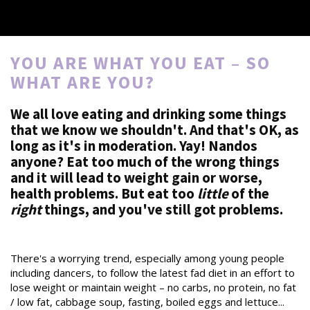
YOU ARE WHAT YOU EAT – SO
WHAT ARE YOU?
We all love eating and drinking some things
that we know we shouldn't. And that's OK, as
long as it's in moderation. Yay! Nandos
anyone? Eat too much of the wrong things
and it will lead to weight gain or worse,
health problems. But eat too
little
of the
right
things, and you've still got problems.
There's a worrying trend, especially among young people
including dancers, to follow the latest fad diet in an effort to
lose weight or maintain weight – no carbs, no protein, no fat
/ low fat, cabbage soup, fasting, boiled eggs and lettuce...