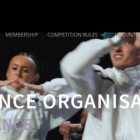
MEMBERSHIP
COMPETITION RULES
UDO INTE
NCE ORGANIS
ANCE