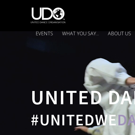
EVENTS
WHAT YOU SAY...
ABOUT US
UNITED DA
#UNITEDWE
D