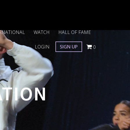
RNATIONAL
WATCH
HALL OF FAME
LOGIN
SIGN UP
0
ATION