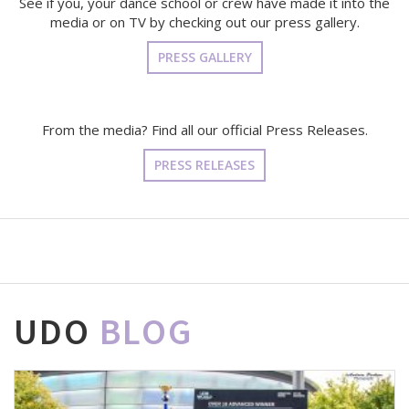
See if you, your dance school or crew have made it into the
media or on TV by checking out our press gallery.
PRESS GALLERY
From the media? Find all our official Press Releases.
PRESS RELEASES
UDO
BLOG