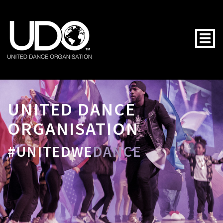
Togg
UNITED DANCE
ORGANISATION
#UNITEDWE
DANCE