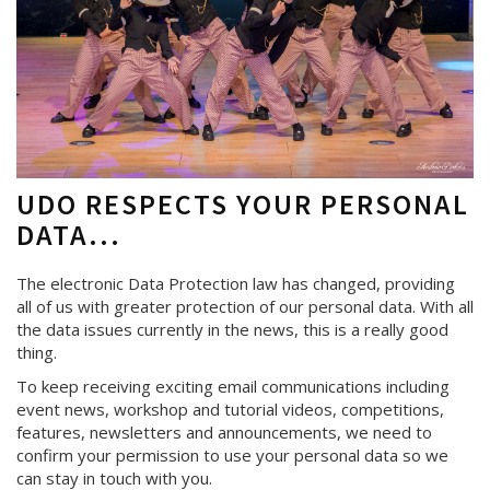
UDO RESPECTS YOUR PERSONAL
DATA...
The electronic Data Protection law has changed, providing
all of us with greater protection of our personal data. With all
the data issues currently in the news, this is a really good
thing.
To keep receiving exciting email communications including
event news, workshop and tutorial videos, competitions,
features, newsletters and announcements, we need to
confirm your permission to use your personal data so we
can stay in touch with you.