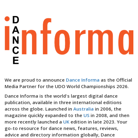
We are proud to announce
Dance Informa
as the Official
Media Partner for the UDO World Championships 2026.
Dance Informa is the world's largest digital dance
publication, available in three international editions
across the globe. Launched in
Australia
in 2006, the
magazine quickly expanded to the
US
in 2008, and then
more recently launched a
UK
edition in late 2023. Your
go-to resource for dance news, features, reviews,
advice and directory information globally, Dance