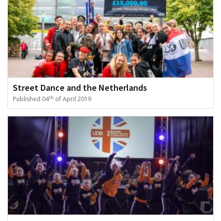
Street Dance and the Netherlands
th
Published 04
of April 2019