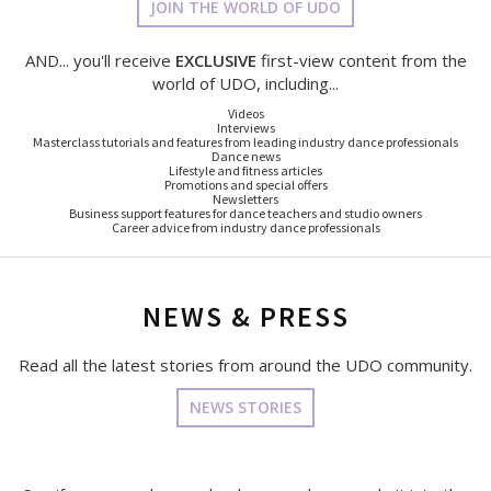
JOIN THE WORLD OF UDO
AND... you'll receive
EXCLUSIVE
first-view content from the
world of UDO, including...
Videos
Interviews
Masterclass tutorials and features from leading industry dance professionals
Dance news
Lifestyle and fitness articles
Promotions and special offers
Newsletters
Business support features for dance teachers and studio owners
Career advice from industry dance professionals
NEWS & PRESS
Read all the latest stories from around the UDO community.
NEWS STORIES