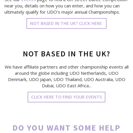
near you, details on how you can enter, and how you can
ultimately qualify for UDO’s major annual Championships.
NOT BASED IN THE UK? CLICK HERE
NOT BASED IN THE UK?
We have affiliate partners and other championship events all
around the globe including UDO Netherlands, UDO
Denmark, UDO Japan, UDO Thailand, UDO Australia, UDO
Dubai, UDO East Africa...
CLICK HERE TO FIND YOUR EVENTS
DO YOU WANT SOME HELP