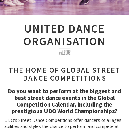
UNITED DANCE
ORGANISATION
THE HOME OF GLOBAL STREET
DANCE COMPETITIONS
Do you want to perform at the biggest and
best street dance events in the Global
Competition Calendar, including the
prestigious UDO World Championships?
UDO's Street Dance Competitions offer dancers of all ages,
abilities and styles the chance to perform and compete at