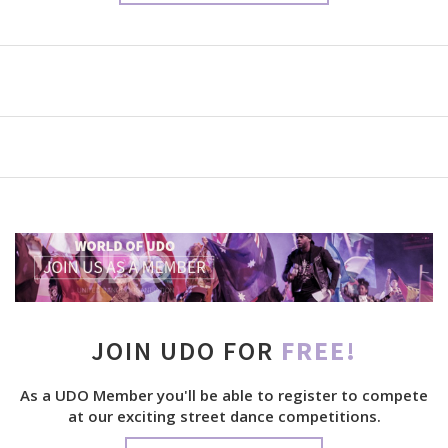
JOIN UDO FOR
FREE!
As a UDO Member you'll be able to register to compete
at our exciting street dance competitions.