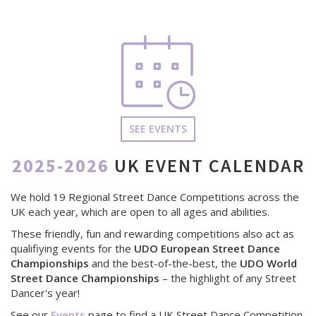
SEE EVENTS
2025-2026
UK EVENT CALENDAR
We hold 19 Regional Street Dance Competitions across the
UK each year, which are open to all ages and abilities.
These friendly, fun and rewarding competitions also act as
qualifiying events for the
UDO European Street Dance
Championships
and the best-of-the-best, the
UDO World
Street Dance Championships
– the highlight of any Street
Dancer's year!
See our
Events
page to find a UK Street Dance Competition