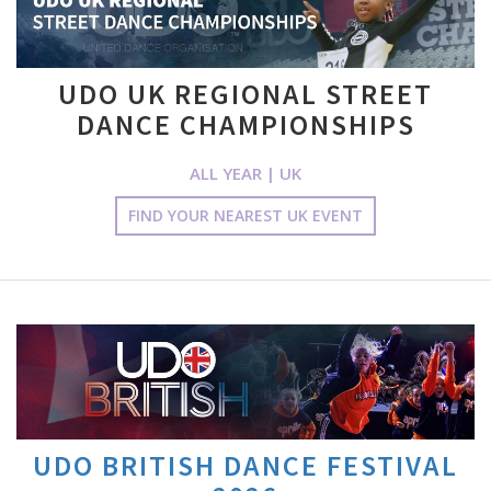
UDO UK REGIONAL STREET
DANCE CHAMPIONSHIPS
ALL YEAR | UK
FIND YOUR NEAREST UK EVENT
UDO BRITISH DANCE FESTIVAL