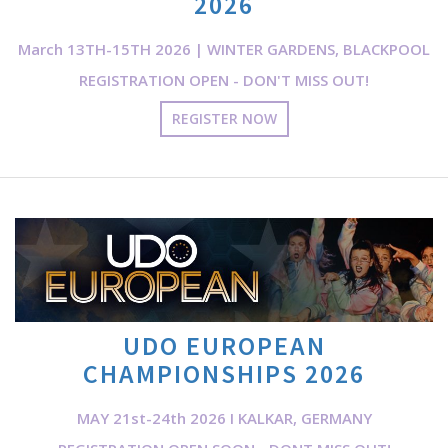
2026
March 13TH-15TH 2026 | WINTER GARDENS, BLACKPOOL
REGISTRATION OPEN - DON'T MISS OUT!
REGISTER NOW
UDO EUROPEAN
CHAMPIONSHIPS 2026
MAY 21st-24th 2026 I KALKAR, GERMANY