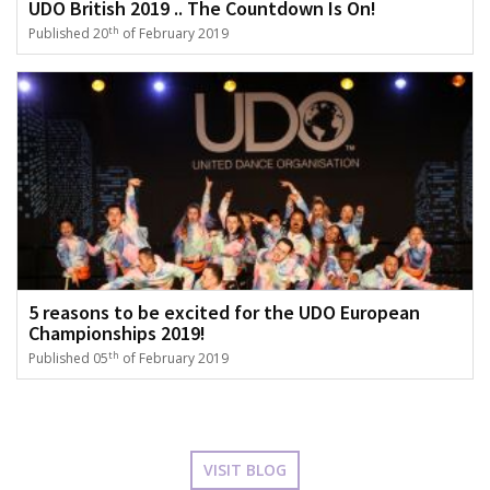
UDO British 2019 .. The Countdown Is On!
th
Published 20
of February 2019
5 reasons to be excited for the UDO European
Championships 2019!
th
Published 05
of February 2019
VISIT BLOG