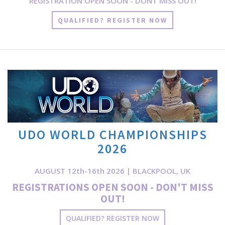
REGISTRATION OPEN SOON - DONT MISS OUT!
QUALIFIED? REGISTER NOW
UDO WORLD CHAMPIONSHIPS
2026
AUGUST 12th-16th 2026 | BLACKPOOL, UK
REGISTRATIONS OPEN SOON - DON'T MISS
OUT!
QUALIFIED? REGISTER NOW