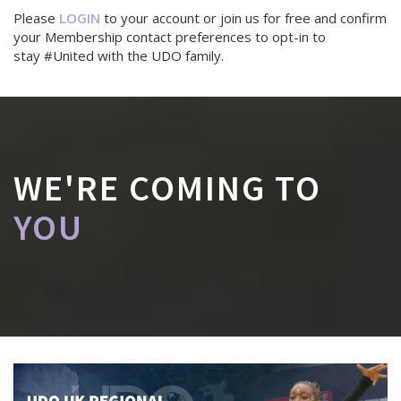
Please
LOGIN
to your account or join us for free and confirm
your Membership contact preferences to opt-in to
stay #United with the UDO family.
WE'RE COMING TO
YOU