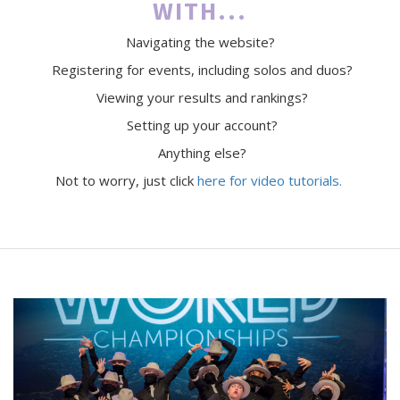
WITH...
Navigating the website?
Registering for events, including solos and duos?
Viewing your results and rankings?
Setting up your account?
Anything else?
Not to worry, just click
here for video tutorials.