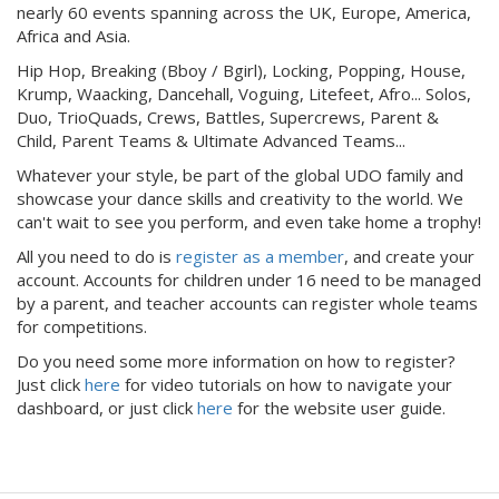
nearly 60 events spanning across the UK, Europe, America,
Africa and Asia.
Hip Hop, Breaking (Bboy / Bgirl), Locking, Popping, House,
Krump, Waacking, Dancehall, Voguing, Litefeet, Afro... Solos,
Duo, TrioQuads, Crews, Battles, Supercrews, Parent &
Child, Parent Teams & Ultimate Advanced Teams...
Whatever your style, be part of the global UDO family and
showcase your dance skills and creativity to the world. We
can't wait to see you perform, and even take home a trophy!
All you need to do is
register as a member
, and create your
account. Accounts for children under 16 need to be managed
by a parent, and teacher accounts can register whole teams
for competitions.
Do you need some more information on how to register?
Just click
here
for video tutorials on how to navigate your
dashboard, or just click
here
for the website user guide.