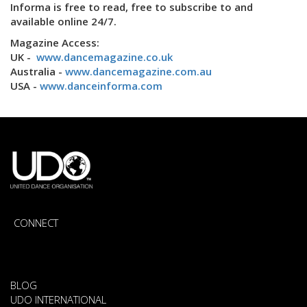
Informa is free to read, free to subscribe to and
available online 24/7.
Magazine Access:
UK -
www.dancemagazine.co.uk
Australia -
www.dancemagazine.com.au
USA -
www.danceinforma.com
CONNECT
BLOG
UDO INTERNATIONAL