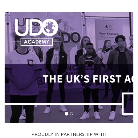
PROUDLY IN PARTNERSHIP WITH